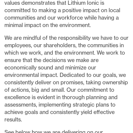
values demonstrates that Lithium Ionic is
committed to making a positive impact on local
communities and our workforce while having a
minimal impact on the environment.
We are mindful of the responsibility we have to our
employees, our shareholders, the communities in
which we work, and the environment. We work to
ensure that the decisions we make are
economically sound and minimize our
environmental impact. Dedicated to our goals, we
consistently deliver on promises, taking ownership
of actions, big and small. Our commitment to
close
excellence is evident in thorough planning and
I agree to and consent to receive news,
assessments, implementing strategic plans to
updates, and other communications via
achieve goals and consistently yield effective
email from Lithium Ionic. I understand that
I may withdraw consent at any time by
results.
clicking the unsubscribe link contained in
See below how we are delivering on our
all emails from
info@lithiumIonic.com
.