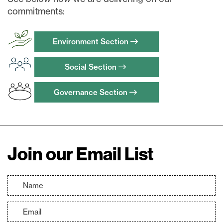
commitments:
Continue
Environment Section
Social Section
Governance Section
Join our Email List