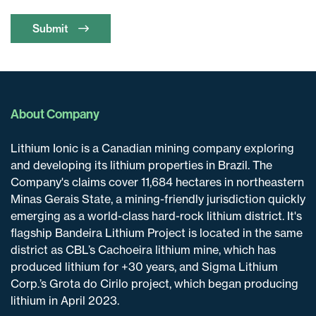
Submit
About Company
Lithium Ionic is a Canadian mining company exploring
and developing its lithium properties in Brazil. The
Company's claims cover 11,684 hectares in northeastern
Minas Gerais State, a mining-friendly jurisdiction quickly
emerging as a world-class hard-rock lithium district. It's
flagship Bandeira Lithium Project is located in the same
district as CBL’s Cachoeira lithium mine, which has
produced lithium for +30 years, and Sigma Lithium
Corp.’s Grota do Cirilo project, which began producing
lithium in April 2023.