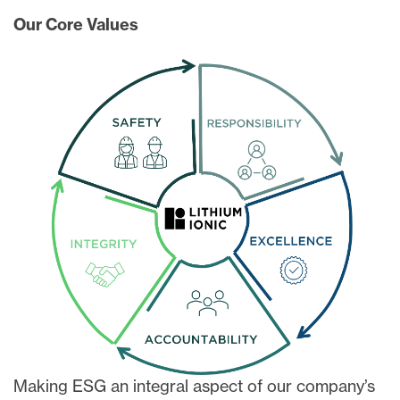
Our Core Values
Making ESG an integral aspect of our company’s