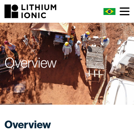
Overview
Overview