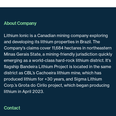
About Company
Lithium Ionic is a Canadian mining company exploring
and developing its lithium properties in Brazil. The
Company's claims cover 11,684 hectares in northeastern
Minas Gerais State, a mining-friendly jurisdiction quickly
emerging as a world-class hard-rock lithium district. It's
flagship Bandeira Lithium Project is located in the same
district as CBL’s Cachoeira lithium mine, which has
produced lithium for +30 years, and Sigma Lithium
Corp.’s Grota do Cirilo project, which began producing
lithium in April 2023.
Contact