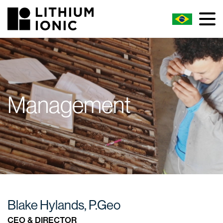
Management
Blake Hylands, P.Geo
CEO & DIRECTOR