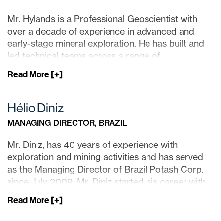
Mr. Hylands is a Professional Geoscientist with
over a decade of experience in advanced and
early-stage mineral exploration. He has built and
led technical teams across a range of
commodities, including gold, base metals, and iron
Read More
[+]
ore, with project experience spanning Canada,
South America, and Europe.
Hélio Diniz
Mr. Hylands previously held a senior exploration
MANAGING DIRECTOR, BRAZIL
leadership role at a Canadian development-stage
mining company, where he contributed to the
Mr. Diniz, has 40 years of experience with
advancement of a large-scale gold-copper
exploration and mining activities and has served
project.
as the Managing Director of Brazil Potash Corp.
since July 2009. Mr. Diniz started his career with
He has held numerous board positions with junior
GENCOR South Africa where he was involved in
mining companies and has extensive experience in
Read More
[+]
the evaluation and development of the Sao Bento
capital markets, in addition to executive roles
gold mine in Brazil currently operated by