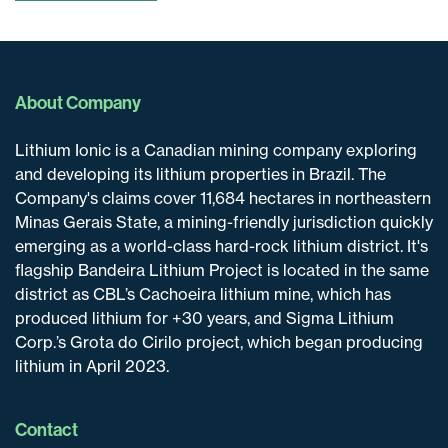
About Company
Lithium Ionic is a Canadian mining company exploring
and developing its lithium properties in Brazil. The
Company's claims cover 11,684 hectares in northeastern
Minas Gerais State, a mining-friendly jurisdiction quickly
emerging as a world-class hard-rock lithium district. It's
flagship Bandeira Lithium Project is located in the same
district as CBL’s Cachoeira lithium mine, which has
produced lithium for +30 years, and Sigma Lithium
Corp.’s Grota do Cirilo project, which began producing
lithium in April 2023.
Contact