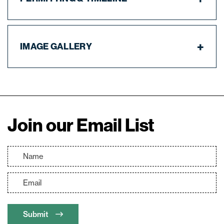
IMAGE GALLERY
Join our Email List
Submit