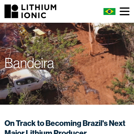
Bandeira
On Track to Becoming Brazil's Next
Major Lithium Producer