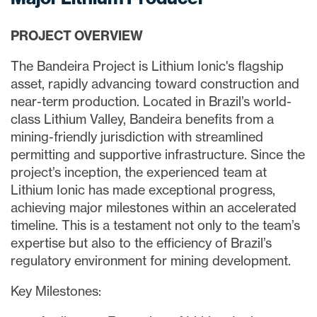
PROJECT OVERVIEW
The Bandeira Project is Lithium Ionic's flagship
asset, rapidly advancing toward construction and
near-term production. Located in Brazil’s world-
class Lithium Valley, Bandeira benefits from a
mining-friendly jurisdiction with streamlined
permitting and supportive infrastructure. Since the
project’s inception, the experienced team at
Lithium Ionic has made exceptional progress,
achieving major milestones within an accelerated
timeline. This is a testament not only to the team’s
expertise but also to the efficiency of Brazil’s
regulatory environment for mining development.
Key Milestones: