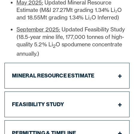
May 2025:
Updated Mineral Resource
Estimate (M&I 27.27Mt grading 1.34% Li₂O
close
and 18.55Mt grading 1.34% Li₂O Inferred)
I agree to and consent to receive news,
September 2025:
Updated Feasibility Study
updates, and other communications via
(18.5-year mine life, 177,000 tonnes of high-
email from Lithium Ionic. I understand that
I may withdraw consent at any time by
quality 5.2% Li
O spodumene concentrate
2
clicking the unsubscribe link contained in
annually.)
all emails from
info@lithiumIonic.com
.
MINERAL RESOURCE ESTIMATE
Continue
FEASIBILITY STUDY
PERMITTING & TIMELINE