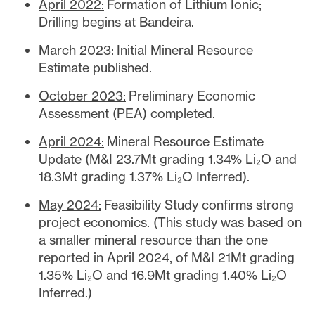
April 2022:
Formation of Lithium Ionic;
Drilling begins at Bandeira.
March 2023:
Initial Mineral Resource
Estimate published.
October 2023:
Preliminary Economic
Assessment (PEA) completed.
April 2024:
Mineral Resource Estimate
Update (M&I 23.7Mt grading 1.34% Li₂O and
18.3Mt grading 1.37% Li₂O Inferred).
May 2024:
Feasibility Study confirms strong
project economics. (This study was based on
a smaller mineral resource than the one
reported in April 2024, of M&I 21Mt grading
1.35% Li₂O and 16.9Mt grading 1.40% Li₂O
Inferred.)