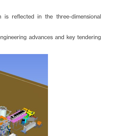
n is reflected in the three-dimensional
engineering advances and key tendering
close
t I
 link