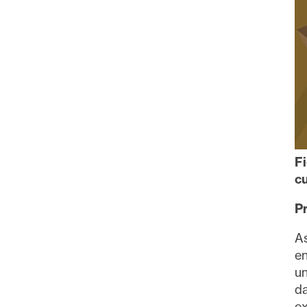
contai
Con
F
cu
P
A
en
un
da
ex