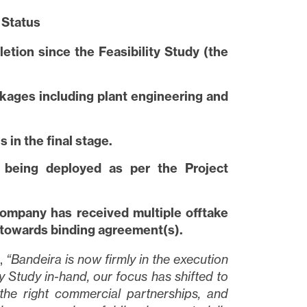
 Status
tion since the Feasibility Study (the
kages including plant engineering and
 in the final stage.
w being deployed as per the Project
ompany has received multiple offtake
 towards binding agreement(s).
,
“Bandeira is now firmly in the execution
y Study in-hand, our focus has shifted to
 the right commercial partnerships, and