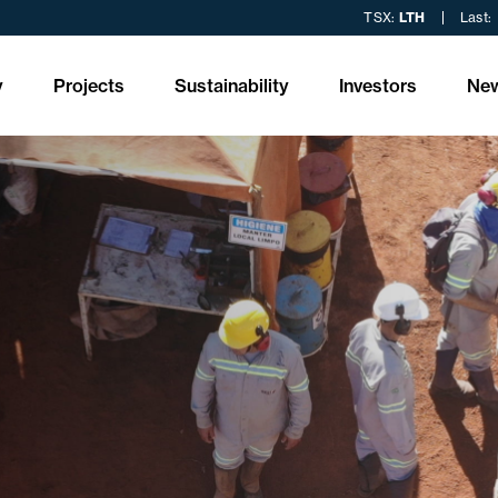
TSX:
LTH
Last:
y
Projects
Sustainability
Investors
Ne