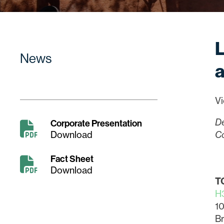
L
News
a
Vi
D
Corporate Presentation
Download
Co
Fact Sheet
Download
T
H
10
Br