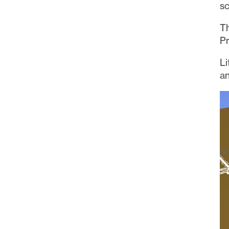
sc
Th
Pr
Li
an
I agre
commun
may wi