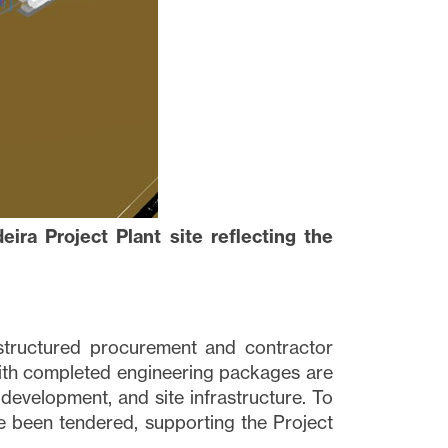
ira Project Plant site reflecting the
structured procurement and contractor
with completed engineering packages are
development, and site infrastructure. To
 been tendered, supporting the Project