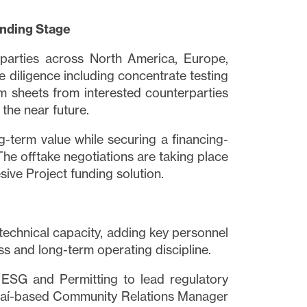
inding Stage
 parties across North America, Europe,
 diligence including concentrate testing
m sheets from interested counterparties
 the near future.
-term value while securing a financing-
The offtake negotiations are taking place
sive Project funding solution.
 technical capacity, adding key personnel
ss and long-term operating discipline.
 ESG and Permitting to lead regulatory
uaí-based Community Relations Manager