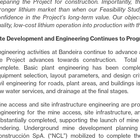
eparing the Project for construction. Importantly, th
ronger lithium market than when our Feasibility Stu
nfidence in the Project’s long-term value. Our objecti
ality, low-cost lithium operation into production with t
ite Development and Engineering Continues to Prog
gineering activities at Bandeira continue to advance 
he Project advances towards construction. Total 
omplete. Basic plant engineering has been compl
uipment selection, layout parameters, and design crit
vil engineering for roads, plant areas, and buildings 
w water services, and drainage at the final stages.
ne access and site infrastructure engineering are pr
gineering for the mine access, site infrastructure, a
bstantially completed, supporting the launch of min
endering. Underground mine development planning 
onstrucción SpA. (“NCL”) mobilized to complete th