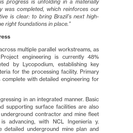
is progress is unfolding in a materially
dy was completed, which reinforces our
ve is clear: to bring Brazil’s next high-
he right foundations in place.”
ress
across multiple parallel workstreams, as
Project engineering is currently 48%
eted by Lycopodium, establishing key
eria for the processing facility. Primary
is complete with detailed engineering for
ogressing in an integrated manner. Basic
nd supporting surface facilities are also
e underground contractor and mine fleet
is advancing, with NCL Ingeniería y.
e detailed underground mine plan and