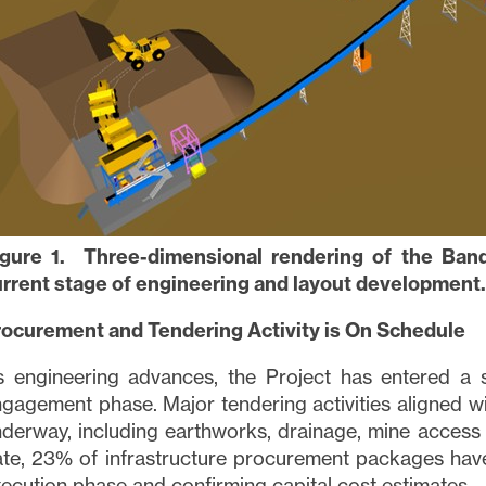
ned in all emails from
info@lithiumIonic.com
.
tinue
igure 1. Three-dimensional rendering of the Bande
rrent stage of engineering and layout development.
rocurement and Tendering Activity is On Schedule
s engineering advances, the Project has entered a 
gagement phase. Major tendering activities aligned 
derway, including earthworks, drainage, mine access 
te, 23% of infrastructure procurement packages have
ecution phase and confirming capital cost estimates.