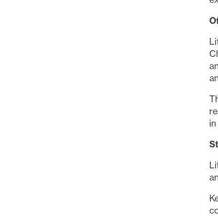
O
Li
Ch
an
an
Th
re
in
S
Li
an
Ke
c