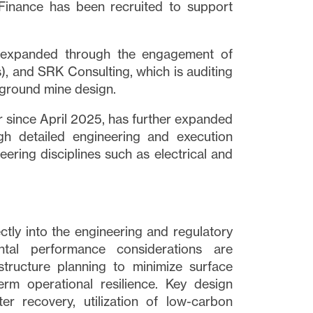
 Finance has been recruited to support
n expanded through the engagement of
), and SRK Consulting, which is auditing
ground mine design.
 since April 2025, has further expanded
gh detailed engineering and execution
eering disciplines such as electrical and
ectly into the engineering and regulatory
tal performance considerations are
tructure planning to minimize surface
erm operational resilience. Key design
er recovery, utilization of low-carbon