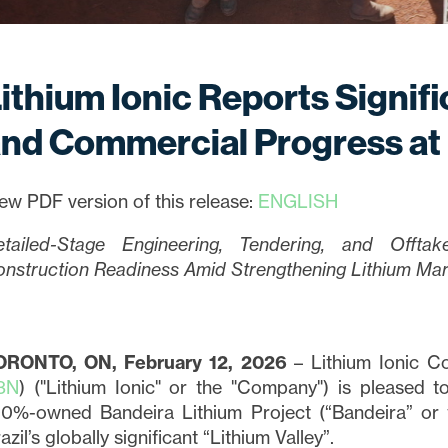
ithium Ionic Reports Signif
nd Commercial Progress at
ew PDF version of this release:
ENGLISH
etailed-Stage Engineering, Tendering, and Offta
nstruction Readiness Amid Strengthening Lithium Ma
ORONTO, ON, February 12, 2026
– Lithium Ionic Co
3N
) ("Lithium Ionic" or the "Company") is pleased 
0%-owned Bandeira Lithium Project (“Bandeira” or th
azil’s globally significant “Lithium Valley”.