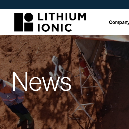
Compan
News