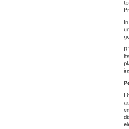
to
Pr
I
un
ge
RT
i
pl
in
P
Li
a
e
di
el