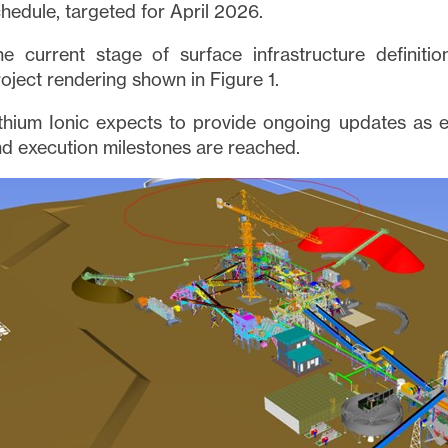
hedule, targeted for April 2026.
e current stage of surface infrastructure definitio
oject rendering shown in Figure 1.
thium Ionic expects to provide ongoing updates as 
d execution milestones are reached.
e to and consent to receive news, updates, and other
ications via email from Lithium Ionic. I understand tha
thdraw consent at any time by clicking the unsubscribe