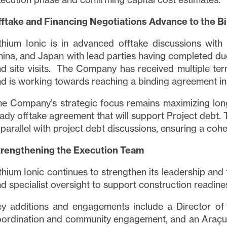
fftake and Financing Negotiations Advance to the B
thium Ionic is in advanced offtake discussions with
ina, and Japan with lead parties having completed due
d site visits. The Company has received multiple ter
d is working towards reaching a binding agreement in
e Company’s strategic focus remains maximizing long
ady offtake agreement that will support Project debt. 
 parallel with project debt discussions, ensuring a cohe
trengthening the Execution Team
thium Ionic continues to strengthen its leadership and
d specialist oversight to support construction readine
y additions and engagements include a Director of
oordination and community engagement, and an Araç