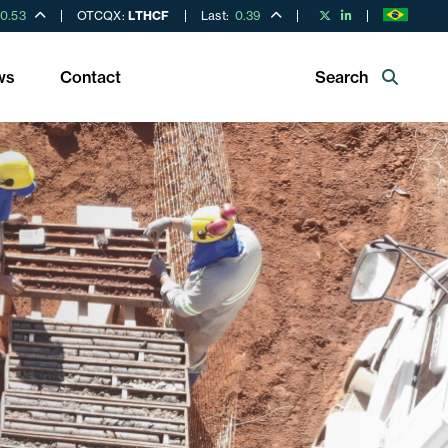
0.53
OTCQX:
LTHCF
Last:
0.39
ws
Contact
Search