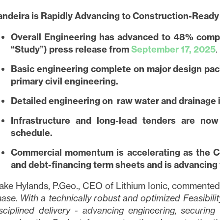
andeira is Rapidly Advancing to Construction-Ready
Overall Engineering has advanced to 48% comple
“Study”) press release from
September 17, 2025
.
Basic engineering complete on major design pac
primary civil engineering.
Detailed engineering on raw water and drainage is
Infrastructure and long-lead tenders are no
schedule.
Commercial momentum is accelerating as the C
and debt-financing term sheets and is advancing
ake Hylands, P.Geo., CEO of Lithium Ionic, commented
ase. With a technically robust and optimized Feasibilit
sciplined delivery - advancing engineering, securing