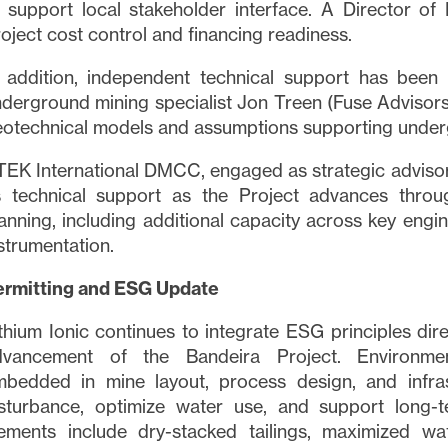
 support local stakeholder interface. A Director of
oject cost control and financing readiness.
n addition, independent technical support has bee
derground mining specialist Jon Treen (Fuse Advisors
otechnical models and assumptions supporting under
EK International DMCC, engaged as strategic advisor
ts technical support as the Project advances throu
anning, including additional capacity across key engin
strumentation.
ermitting and ESG Update
thium Ionic continues to integrate ESG principles dir
dvancement of the Bandeira Project. Environmen
mbedded in mine layout, process design, and infras
sturbance, optimize water use, and support long-t
ements include dry-stacked tailings, maximized wat