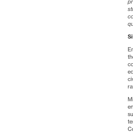
pr
st
co
qu
S
En
t
c
eq
ci
ra
Mi
en
su
t
C