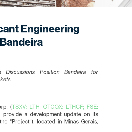
icant Engineering
 Bandeira
ke Discussions Position Bandeira for
rkets
rp. (
TSXV: LTH; OTCQX: LTHCF; FSE:
to provide a development update on its
e “Project”), located in Minas Gerais,