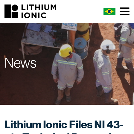
News
Lithium Ionic Files NI 43-