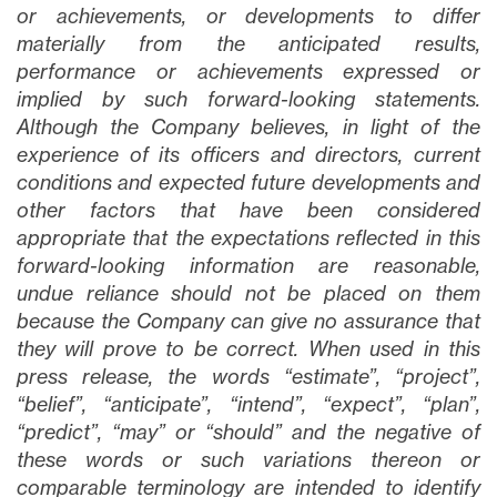
or achievements, or developments to differ
materially from the anticipated results,
performance or achievements expressed or
implied by such forward-looking statements.
Although the Company believes, in light of the
experience of its officers and directors, current
conditions and expected future developments and
other factors that have been considered
appropriate that the expectations reflected in this
forward-looking information are reasonable,
undue reliance should not be placed on them
because the Company can give no assurance that
they will prove to be correct. When used in this
press release, the words “estimate”, “project”,
“belief”, “anticipate”, “intend”, “expect”, “plan”,
“predict”, “may” or “should” and the negative of
these words or such variations thereon or
comparable terminology are intended to identify