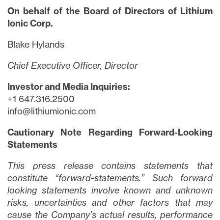
On behalf of the Board of Directors of Lithium
Ionic Corp.
Blake Hylands
close
Chief Executive Officer, Director
I agree to and consent to receive news,
updates, and other communications via
Investor and Media Inquiries:
email from Lithium Ionic. I understand that
+1 647.316.2500
I may withdraw consent at any time by
info@lithiumionic.com
clicking the unsubscribe link contained in
all emails from
info@lithiumIonic.com
.
Cautionary Note Regarding Forward-Looking
Statements
Continue
This press release contains statements that
constitute “forward-statements.” Such forward
looking statements involve known and unknown
risks, uncertainties and other factors that may
cause the Company’s actual results, performance