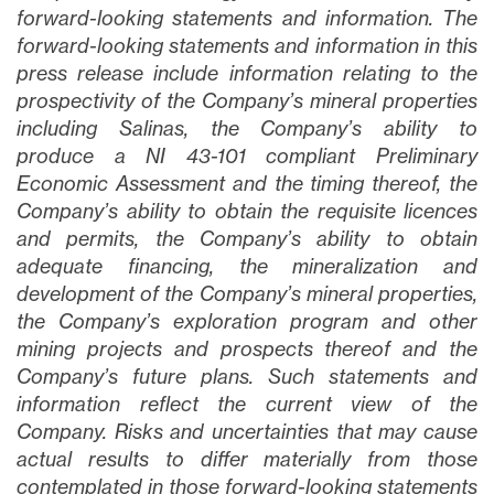
forward-looking statements and information. The
forward-looking statements and information in this
press release include information relating to the
prospectivity of the Company’s mineral properties
including Salinas, the Company’s ability to
produce a NI 43-101 compliant Preliminary
Economic Assessment and the timing thereof, the
Company’s ability to obtain the requisite licences
and permits, the Company’s ability to obtain
adequate financing, the mineralization and
development of the Company’s mineral properties,
the Company’s exploration program and other
mining projects and prospects thereof and the
Company’s future plans
. Such statements and
information reflect the current view of the
Company. Risks and uncertainties that may cause
actual results to differ materially from those
contemplated in those forward-looking statements