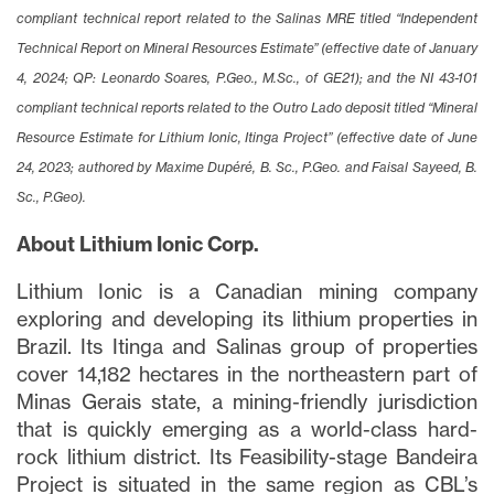
compliant technical report related to the Salinas MRE titled “Independent
Technical Report on Mineral Resources Estimate” (effective date of January
4, 2024; QP: Leonardo Soares, P.Geo., M.Sc., of GE21); and the NI 43-101
compliant technical reports related to the Outro Lado deposit titled “Mineral
Resource Estimate for Lithium Ionic, Itinga Project” (effective date of June
24, 2023; authored by Maxime Dupéré, B. Sc., P.Geo. and Faisal Sayeed, B.
Sc., P.Geo).
About Lithium Ionic Corp.
Lithium Ionic is a Canadian mining company
exploring and developing its lithium properties in
Brazil. Its Itinga and Salinas group of properties
cover 14,182 hectares in the northeastern part of
Minas Gerais state, a mining-friendly jurisdiction
that is quickly emerging as a world-class hard-
rock lithium district. Its Feasibility-stage Bandeira
Project is situated in the same region as CBL’s