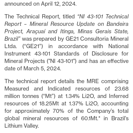
announced on April 12, 2024.
The Technical Report, titled
“NI 43-101 Technical
Report – Mineral Resource Update on Bandeira
Project, Araçuaí and Itinga, Minas Gerais State,
Brazil”
was prepared by GE21 Consultoria Mineral
Ltda. (“GE21”) in accordance with National
Instrument 43-101 Standards of Disclosure for
Mineral Projects ("NI 43-101") and has an effective
date of March 5, 2024.
The technical report details the MRE comprising
Measured and Indicated resources of 23.68
million tonnes (“Mt”) at 1.34% Li2O, and Inferred
resources of 18.25Mt at 1.37% Li2O, accounting
for approximately 70% of the Company’s total
global mineral resources of 60.1Mt.* in Brazil’s
Lithium Valley.