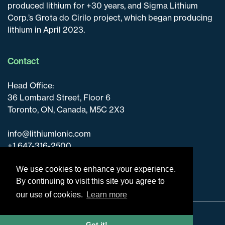
produced lithium for +30 years, and Sigma Lithium
Corp.’s Grota do Cirilo project, which began producing
lithium in April 2023.
Contact
Head Office:
36 Lombard Street, Floor 6
Toronto, ON, Canada, M5C 2X3
info@lithiumIonic.com
+1 647-316-2500
We use cookies to enhance your experience.
By continuing to visit this site you agree to
our use of cookies.
Learn more
Disclaimer & Disclosure
Got it!