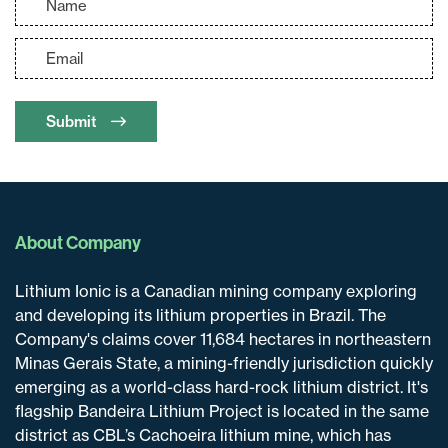
Submit
About Company
Lithium Ionic is a Canadian mining company exploring
and developing its lithium properties in Brazil. The
Company's claims cover 11,684 hectares in northeastern
Minas Gerais State, a mining-friendly jurisdiction quickly
emerging as a world-class hard-rock lithium district. It's
flagship Bandeira Lithium Project is located in the same
district as CBL’s Cachoeira lithium mine, which has