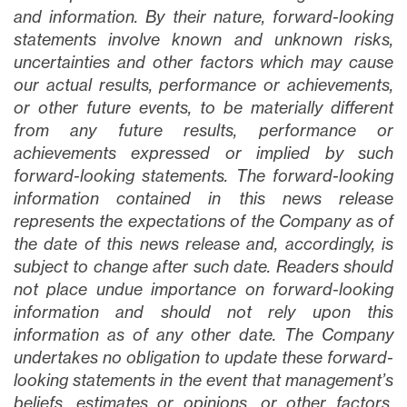
and information. By their nature, forward-looking
statements involve known and unknown risks,
uncertainties and other factors which may cause
our actual results, performance or achievements,
or other future events, to be materially different
from any future results, performance or
achievements expressed or implied by such
forward-looking statements. The forward-looking
information contained in this news release
represents the expectations of the Company as of
the date of this news release and, accordingly, is
subject to change after such date. Readers should
not place undue importance on forward-looking
information and should not rely upon this
information as of any other date. The Company
undertakes no obligation to update these forward-
looking statements in the event that management’s
beliefs, estimates or opinions, or other factors,