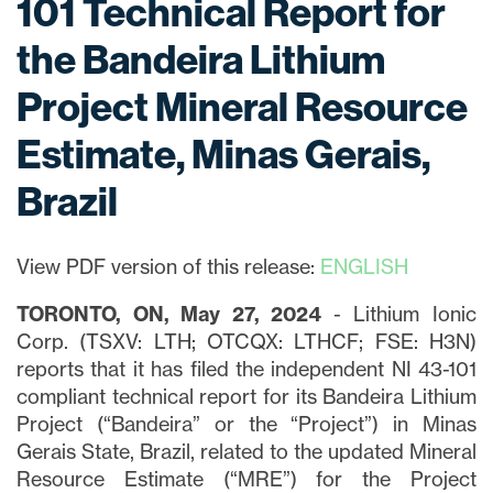
101 Technical Report for
the Bandeira Lithium
Project Mineral Resource
Estimate, Minas Gerais,
Brazil
View PDF version of this release:
ENGLISH
TORONTO, ON, May 27, 2024
- Lithium Ionic
Corp. (TSXV: LTH; OTCQX: LTHCF; FSE: H3N)
reports that it has filed the independent NI 43-101
compliant technical report for its Bandeira Lithium
Project (“Bandeira” or the “Project”) in Minas
Gerais State, Brazil, related to the updated Mineral
Resource Estimate (“MRE”) for the Project