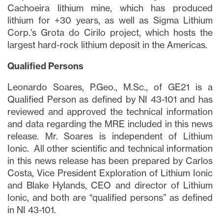
Cachoeira lithium mine, which has produced
lithium for +30 years, as well as Sigma Lithium
Corp.’s Grota do Cirilo project, which hosts the
largest hard-rock lithium deposit in the Americas.
Qualified Persons
Leonardo Soares, P.Geo., M.Sc., of GE21 is a
Qualified Person as defined by NI 43-101 and has
reviewed and approved the technical information
and data regarding the MRE included in this news
release. Mr. Soares is independent of Lithium
Ionic. All other scientific and technical information
in this news release has been prepared by Carlos
Costa, Vice President Exploration of Lithium Ionic
and Blake Hylands, CEO and director of Lithium
Ionic, and both are “qualified persons” as defined
in NI 43-101.