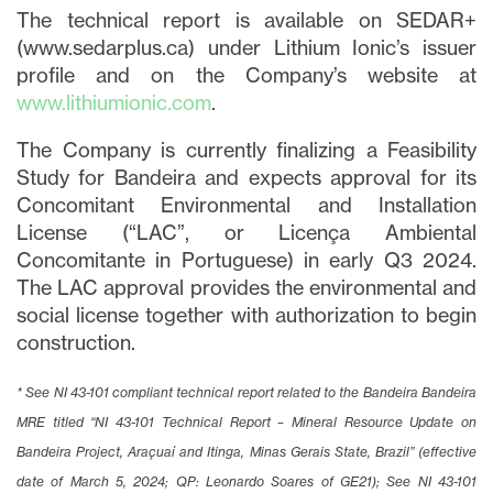
The technical report is available on SEDAR+
(www.sedarplus.ca) under Lithium Ionic’s issuer
profile and on the Company’s website at
www.lithiumionic.com
.
The Company is currently finalizing a Feasibility
Study for Bandeira and expects approval for its
Concomitant Environmental and Installation
License (“LAC”, or Licença Ambiental
Concomitante in Portuguese) in early Q3 2024.
The LAC approval provides the environmental and
social license together with authorization to begin
construction.
* See NI 43-101 compliant technical report related to the Bandeira Bandeira
MRE titled “NI 43-101 Technical Report – Mineral Resource Update on
Bandeira Project, Araçuaí and Itinga, Minas Gerais State, Brazil” (effective
date of March 5, 2024; QP: Leonardo Soares of GE21); See NI 43-101