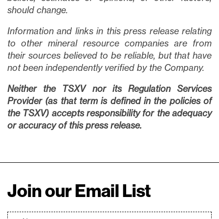
should change.
Information and links in this press release relating
to other mineral resource companies are from
their sources believed to be reliable, but that have
not been independently verified by the Company.
Neither the TSXV nor its Regulation Services
Provider (as that term is defined in the policies of
the TSXV) accepts responsibility for the adequacy
or accuracy of this press release.
Join our Email List