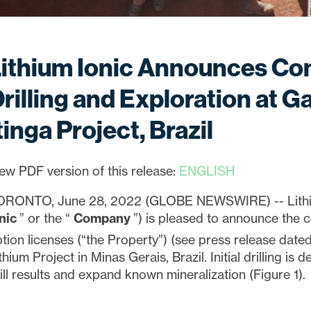
Lithium Ionic Announces C
rilling and Exploration at Ga
tinga Project, Brazil
ew PDF version of this release:
ENGLISH
ORONTO, June 28, 2022 (GLOBE NEWSWIRE) -- Lithiu
onic
” or the “
Company
”) is pleased to announce the 
tion licenses (“the Property”) (see press release dat
thium Project in Minas Gerais, Brazil. Initial drilling is
ill results and expand known mineralization (Figure 1).