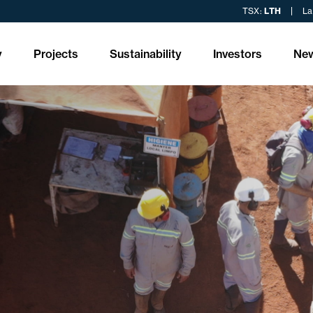
TSX:
LTH
La
y
Projects
Sustainability
Investors
Ne