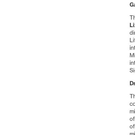
Ga
Th
L
di
Li
in
Mi
in
Si
Dr
Th
co
mi
of
of
mi