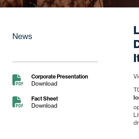
News
D
I
Corporate Presentation
Vi
Download
T
I
Fact Sheet
Download
op
Li
dr