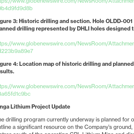
ttps://www.globenewswire.com/NewsRoom/Attachme
9b4d9fd9d8b
gure 3: Historic drilling and section. Hole OLDD-00
anned drilling represented by DHLI holes designed t
ttps://www.globenewswire.com/NewsRoom/Attachme
d223b9a89e7
gure 4: Location map of historic drilling and planned d
sults.
ttps://www.globenewswire.com/NewsRoom/Attachme
3a65fd1c9bc
inga Lithium Project Update
e to and consent to receive news, updates, and other
e drilling program currently underway is planned for 
ications via email from Lithium Ionic. I understand tha
tline a significant resource on the Company’s ground, 
thdraw consent at any time by clicking the unsubscribe