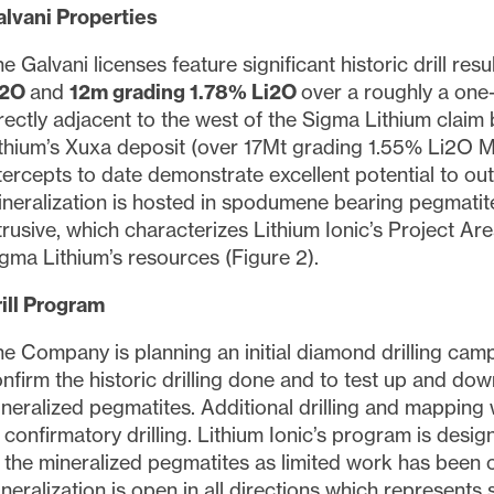
lvani Properties
e Galvani licenses feature significant historic drill res
i2O
and
12m grading 1.78% Li2O
over a roughly a one-
rectly adjacent to the west of the Sigma Lithium cla
thium’s Xuxa deposit (over 17Mt grading 1.55% Li2O M
tercepts to date demonstrate excellent potential to outl
neralization is hosted in spodumene bearing pegmatit
trusive, which characterizes Lithium Ionic’s Project Are
gma Lithium’s resources (Figure 2).
ill Program
e Company is planning an initial diamond drilling camp
nfirm the historic drilling done and to test up and dow
neralized pegmatites. Additional drilling and mapping 
 confirmatory drilling. Lithium Ionic’s program is desi
 the mineralized pegmatites as limited work has been c
neralization is open in all directions which represents