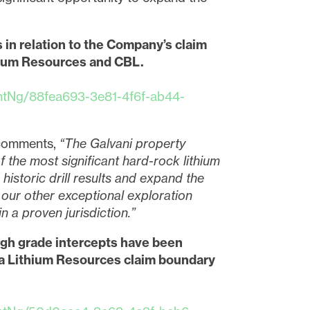
 in relation to the Company’s claim
thium Resources and CBL.
tNg/88fea693-3e81-4f6f-ab44-
, comments,
“The Galvani property
of the most significant hard-rock lithium
historic drill results and expand the
 our other exceptional exploration
n a proven jurisdiction.”
gh grade intercepts have been
gma Lithium Resources claim boundary