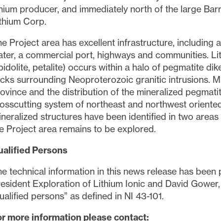
thium producer, and immediately north of the large Bar
thium Corp.
e Project area has excellent infrastructure, including 
ter, a commercial port, highways and communities. Li
pidolite, petalite) occurs within a halo of pegmatite d
cks surrounding Neoproterozoic granitic intrusions. Mi
ovince and the distribution of the mineralized pegmati
osscutting system of northeast and northwest oriented 
neralized structures have been identified in two areas
e Project area remains to be explored.
ualified Persons
e technical information in this news release has been
esident Exploration of Lithium Ionic and David Gower, 
ualified persons” as defined in NI 43-101.
r more information please contact: