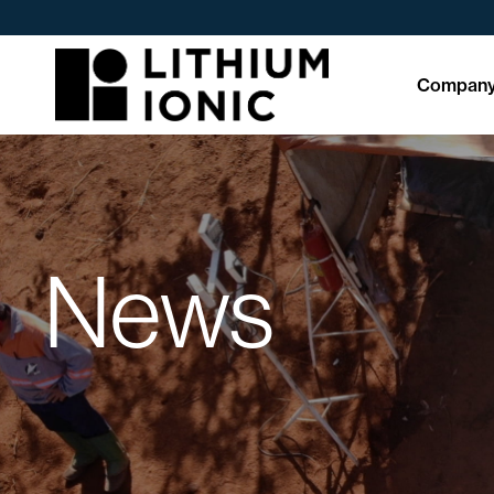
Compan
News