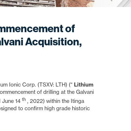
ommencement of
lvani Acquisition,
m Ionic Corp. (TSXV: LTH) (“
Lithium
commencement of drilling at the Galvani
th
ed June 14
, 2022) within the Itinga
 designed to confirm high grade historic