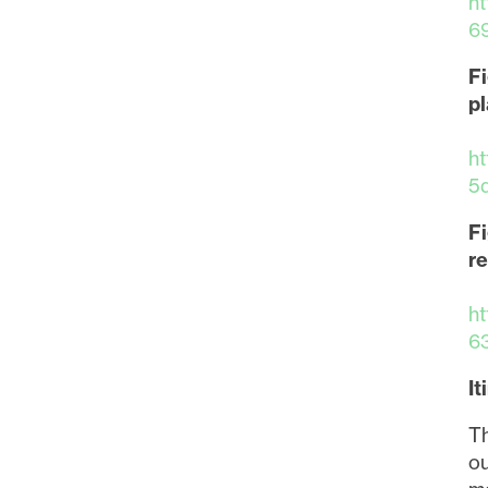
h
6
Fi
pl
h
5
Fi
re
h
6
It
I agre
Th
commun
ou
may wi