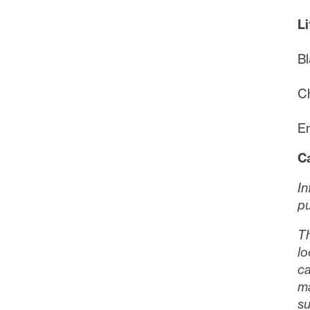
Li
Bl
Ch
Em
C
In
pu
Th
lo
ca
ma
su