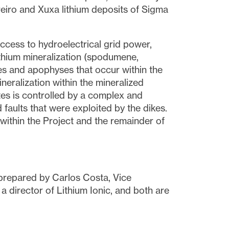
reiro and Xuxa lithium deposits of Sigma
access to hydroelectrical grid power,
thium mineralization (spodumene,
ikes and apophyses that occur within the
neralization within the mineralized
tes is controlled by a complex and
faults that were exploited by the dikes.
 within the Project and the remainder of
 prepared by Carlos Costa, Vice
a director of Lithium Ionic, and both are