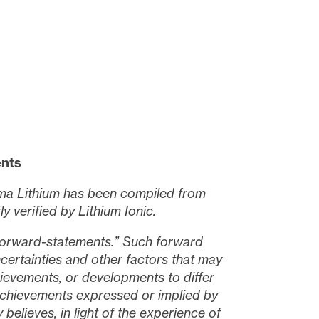
ents
igma Lithium has been compiled from
 verified by Lithium Ionic.
“forward-statements.” Such forward
ertainties and other factors that may
ievements, or developments to differ
 achievements expressed or implied by
elieves, in light of the experience of