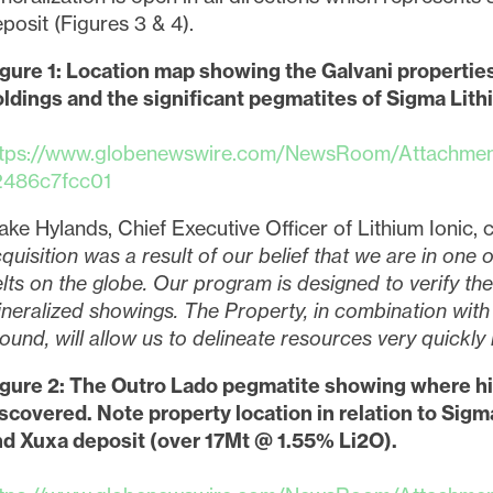
posit (Figures 3 & 4).
gure 1: Location map showing the Galvani properties
ldings and the significant pegmatites of Sigma Li
ttps://www.globenewswire.com/NewsRoom/Attachmen
2486c7fcc01
ake Hylands, Chief Executive Officer of Lithium Ionic
quisition was a result of our belief that we are in one 
lts on the globe. Our program is designed to verify the 
neralized showings. The Property, in combination with
ound, will allow us to delineate resources very quickly i
igure 2: The Outro Lado pegmatite showing where hi
scovered. Note property location in relation to Si
nd Xuxa deposit (over 17Mt @ 1.55% Li2O).