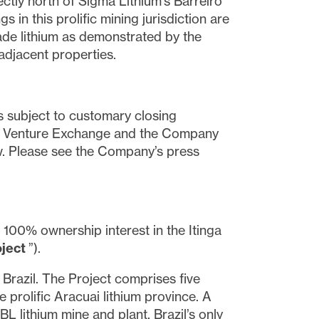
ctly north of Sigma Lithium’s Barreiro
in this prolific mining jurisdiction are
ade lithium as demonstrated by the
adjacent properties.
is subject to customary closing
SX Venture Exchange and the Company
iew. Please see the Company’s press
 100% ownership interest in the Itinga
oject
”).
 Brazil. The Project comprises five
 prolific Aracuai lithium province. A
L lithium mine and plant, Brazil’s only