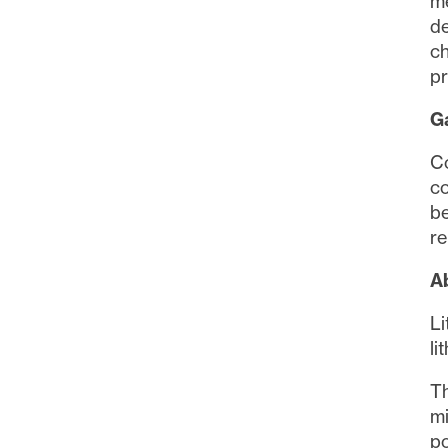
contai
me
de
ch
Con
pr
Ga
Co
co
be
re
Ab
Li
li
Th
mi
po