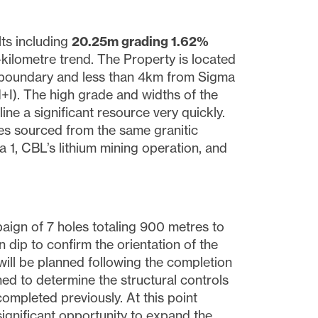
ults including
20.25m grading 1.62%
kilometre trend. The Property is located
im boundary and less than 4km from Sigma
+I). The high grade and widths of the
ine a significant resource very quickly.
es sourced from the same granitic
a 1, CBL’s lithium mining operation, and
aign of 7 holes totaling 900 metres to
n dip to confirm the orientation of the
will be planned following the completion
gned to determine the structural controls
ompleted previously. At this point
 significant opportunity to expand the