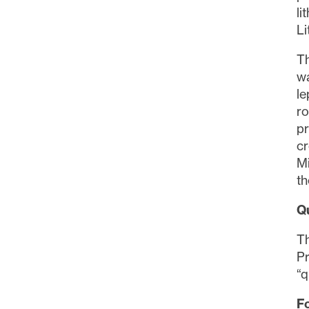
li
Li
Th
wa
le
ro
pr
cr
Mi
th
Q
Th
Pr
“q
Fo