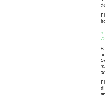
de
Fi
ho
h
7
Bl
ac
be
mi
gr
F
di
a