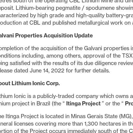
ned in all emails from
info@lithiumIonic.com
.
tres south of the operating CBL Lithium Mine and dire
posit. Lithium-bearing pegmatite / spodumene showings 
aracterized by high grade and high-quality battery-gr
tinue
oduction at CBL and published metallurgical work on 
lvani Properties Acquisition Update
mpletion of the acquisition of the Galvani properties 
nditions including, among others, approval of the T
ing satisfied with the results of its due diligence rev
lease dated June 14, 2022 for further details.
out Lithium Ionic Corp.
thium Ionic is a publicly-traded company which owns a
thium project in Brazil (the “
Itinga Project
” or the “
Pr
e Itinga Project is located in Minas Gerais State (MG),
neral licenses covering more than 1,300 hectares in the
rtion of the Project occurs immediately south of the CB