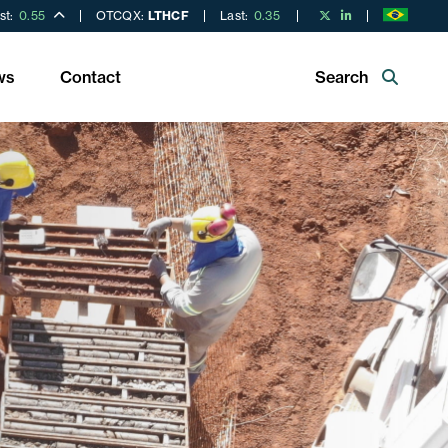
st:
0.55
OTCQX:
LTHCF
Last:
0.35
ws
Contact
Search