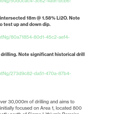
ntNg/50d0cac4-3c62-4a9f-bcb6-
1 intersected 18m @ 1.58% Li2O. Note
o test up and down dip.
ntNg/80a71854-80d1-45c2-aef4-
rilling. Note significant historical drill
ntNg/273d9c82-da51-470a-87b4-
close
over 30,000m of drilling and aims to
t I
initially focused on Area 1, located 800
 link