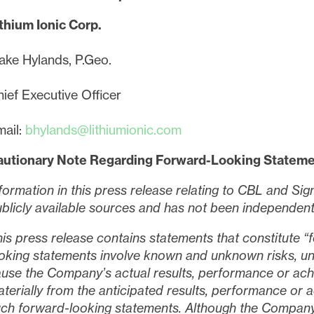
thium Ionic Corp.
ake Hylands, P.Geo.
ief Executive Officer
ail:
bhylands@lithiumionic.com
autionary Note Regarding Forward-Looking Statem
formation in this press release relating to CBL and S
blicly available sources and has not been independently
is press release contains statements that constitute 
oking statements involve known and unknown risks, unc
use the Company’s actual results, performance or ach
terially from the anticipated results, performance or
ch forward-looking statements. Although the Company b