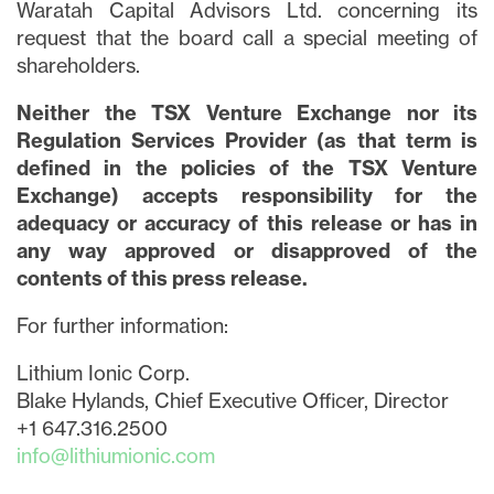
Waratah Capital Advisors Ltd. concerning its
request that the board call a special meeting of
shareholders.
Neither the TSX Venture Exchange nor its
Regulation Services Provider (as that term is
defined in the policies of the TSX Venture
Exchange) accepts responsibility for the
adequacy or accuracy of this release or has in
any way approved or disapproved of the
contents of this press release.
For further information:
Lithium Ionic Corp.
Blake Hylands, Chief Executive Officer, Director
+1 647.316.2500
info@lithiumionic.com