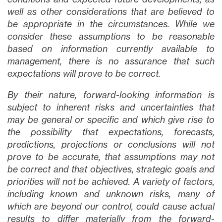
well as other considerations that are believed to
be appropriate in the circumstances. While we
consider these assumptions to be reasonable
based on information currently available to
management, there is no assurance that such
expectations will prove to be correct.
By their nature, forward-looking information is
subject to inherent risks and uncertainties that
may be general or specific and which give rise to
the possibility that expectations, forecasts,
predictions, projections or conclusions will not
prove to be accurate, that assumptions may not
be correct and that objectives, strategic goals and
priorities will not be achieved. A variety of factors,
including known and unknown risks, many of
which are beyond our control, could cause actual
results to differ materially from the forward-