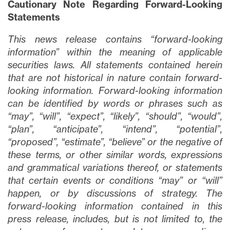
Cautionary Note Regarding Forward-Looking
Statements
This news release contains “forward-looking
information” within the meaning of applicable
securities laws. All statements contained herein
that are not historical in nature contain forward-
looking information. Forward-looking information
can be identified by words or phrases such as
close
“may”, “will”, “expect”, “likely”, “should”, “would”,
I agree to and consent to receive news,
“plan”, “anticipate”, “intend”, “potential”,
updates, and other communications via
“proposed”, “estimate”, “believe” or the negative of
email from Lithium Ionic. I understand that
these terms, or other similar words, expressions
I may withdraw consent at any time by
and grammatical variations thereof, or statements
clicking the unsubscribe link contained in
that certain events or conditions “may” or “will”
all emails from
info@lithiumIonic.com
.
happen, or by discussions of strategy. The
forward-looking information contained in this
Continue
press release, includes, but is not limited to, the