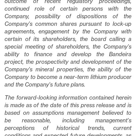
outcome of recent regulatory proceedings,
continued role of certain persons with the
Company, possibility of dispositions of the
Company’s common shares pursuant to lock-up
agreements, engagement by the Company with
certain of its shareholders, the board calling a
special meeting of shareholders, the Company’s
ability to finance and develop the Bandeira
project, the prospectivity and development of the
Company’s mineral properties, the ability of the
Company to become a near-term lithium producer
and the Company’s future plans.
The forward-looking information contained herein
is made as of the date of this press release and is
based on assumptions management believed to
be reasonable, including management’s
perceptions of historical trends, current
conditions and expected future developments, as