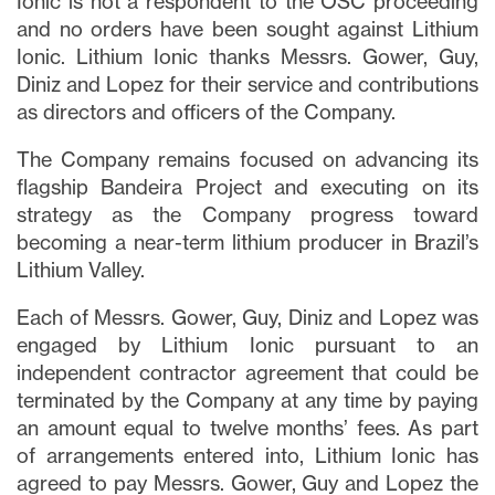
Ionic is not a respondent to the OSC proceeding
and no orders have been sought against Lithium
Ionic. Lithium Ionic thanks Messrs. Gower, Guy,
Diniz and Lopez for their service and contributions
as directors and officers of the Company.
The Company remains focused on advancing its
flagship Bandeira Project and executing on its
strategy as the Company progress toward
becoming a near-term lithium producer in Brazil’s
Lithium Valley.
Each of Messrs. Gower, Guy, Diniz and Lopez was
engaged by Lithium Ionic pursuant to an
independent contractor agreement that could be
terminated by the Company at any time by paying
an amount equal to twelve months’ fees. As part
of arrangements entered into, Lithium Ionic has
agreed to pay Messrs. Gower, Guy and Lopez the