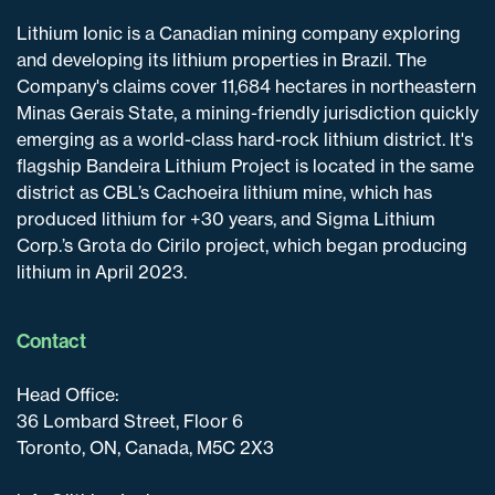
Lithium Ionic is a Canadian mining company exploring
and developing its lithium properties in Brazil. The
Company's claims cover 11,684 hectares in northeastern
Minas Gerais State, a mining-friendly jurisdiction quickly
emerging as a world-class hard-rock lithium district. It's
flagship Bandeira Lithium Project is located in the same
district as CBL’s Cachoeira lithium mine, which has
produced lithium for +30 years, and Sigma Lithium
Corp.’s Grota do Cirilo project, which began producing
lithium in April 2023.
Contact
Head Office:
36 Lombard Street, Floor 6
Toronto, ON, Canada, M5C 2X3