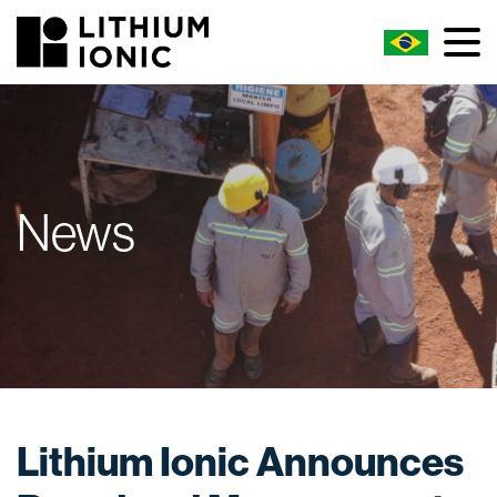
News
Lithium Ionic Announces