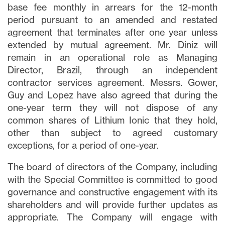
base fee monthly in arrears for the 12-month
period pursuant to an amended and restated
agreement that terminates after one year unless
extended by mutual agreement. Mr. Diniz will
remain in an operational role as Managing
Director, Brazil, through an independent
contractor services agreement. Messrs. Gower,
Guy and Lopez have also agreed that during the
one-year term they will not dispose of any
common shares of Lithium Ionic that they hold,
other than subject to agreed customary
exceptions, for a period of one-year.
The board of directors of the Company, including
with the Special Committee is committed to good
governance and constructive engagement with its
shareholders and will provide further updates as
appropriate. The Company will engage with