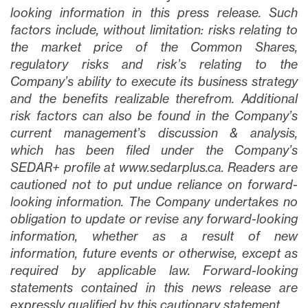
looking information in this press release. Such
factors include, without limitation: risks relating to
the market price of the Common Shares,
regulatory risks and risk’s relating to the
Company’s ability to execute its business strategy
and the benefits realizable therefrom. Additional
risk factors can also be found in the Company’s
current management’s discussion & analysis,
which has been filed under the Company’s
SEDAR+ profile at www.sedarplus.ca. Readers are
cautioned not to put undue reliance on forward-
looking information. The Company undertakes no
obligation to update or revise any forward-looking
information, whether as a result of new
information, future events or otherwise, except as
required by applicable law. Forward-looking
statements contained in this news release are
expressly qualified by this cautionary statement.