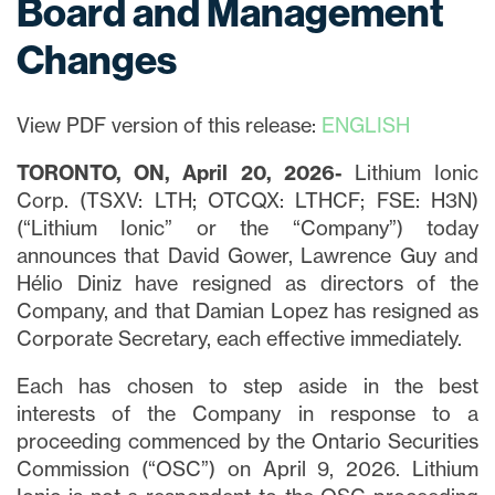
Board and Management
Changes
View PDF version of this release:
ENGLISH
TORONTO, ON, April 20, 2026-
Lithium Ionic
Corp. (TSXV: LTH; OTCQX: LTHCF; FSE: H3N)
(“Lithium Ionic” or the “Company”) today
announces that David Gower, Lawrence Guy and
Hélio Diniz have resigned as directors of the
Company, and that Damian Lopez has resigned as
Corporate Secretary, each effective immediately.
Each has chosen to step aside in the best
interests of the Company in response to a
proceeding commenced by the Ontario Securities
Commission (“OSC”) on April 9, 2026. Lithium