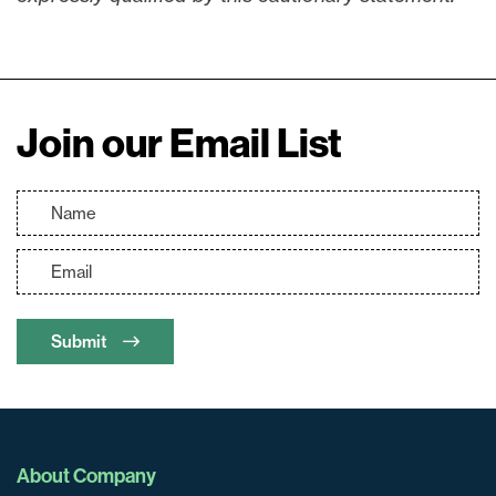
Join our Email List
Submit
About Company