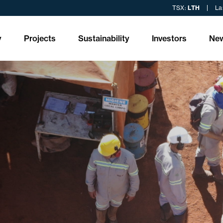
TSX:
LTH
La
y
Projects
Sustainability
Investors
Ne