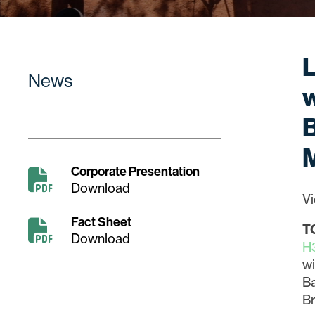
L
News
w
B
Corporate Presentation
Download
Vi
Fact Sheet
T
Download
H
wi
B
Br