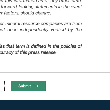
n this information as of any other date.
forward-looking statements in the event
er factors, should change.
other mineral resource companies are from
not been independently verified by the
s that term is defined in the policies of
uracy of this press release.
Submit