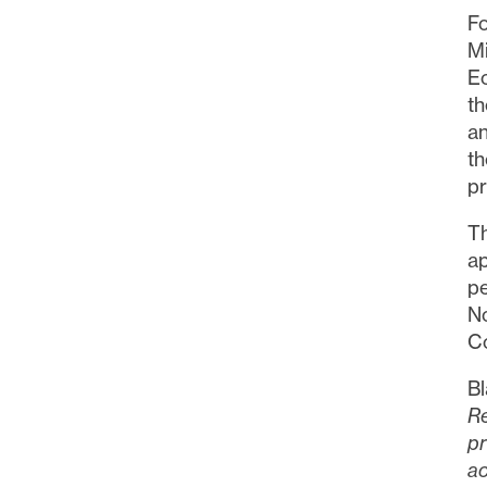
Fo
M
Ec
th
an
th
pr
T
ap
pe
N
C
Bl
Re
pr
ac