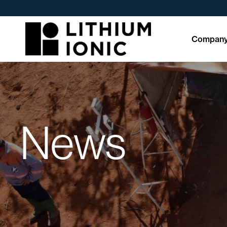
Compan
News