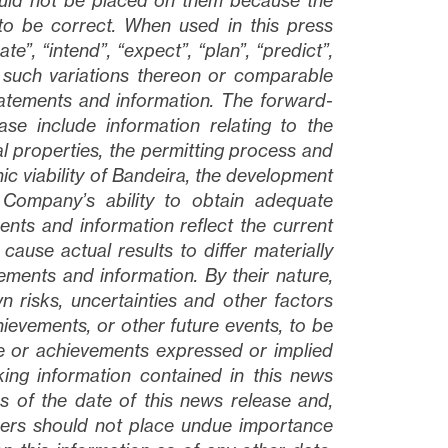
ould not be placed on them because the
to be correct. When used in this press
ate”, “intend”, “expect”, “plan”, “predict”,
 such variations thereon or comparable
tatements and information. The forward-
ase include information relating to the
 properties, the permitting process and
ic viability of Bandeira, the development
 Company’s ability to obtain adequate
ents and information reflect the current
ause actual results to differ materially
ments and information. By their nature,
risks, uncertainties and other factors
ievements, or other future events, to be
nce or achievements expressed or implied
ing information contained in this news
 of the date of this news release and,
aders should not place undue importance