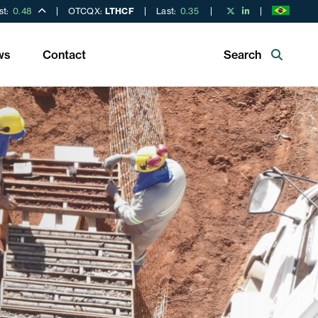
st:
0.48
OTCQX:
LTHCF
Last:
0.35
ws
Contact
Search