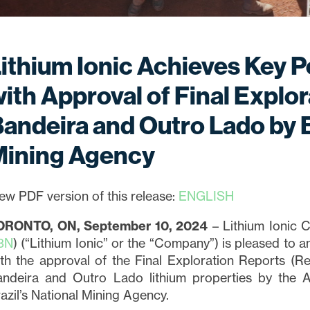
ithium Ionic Achieves Key P
ith Approval of Final Explor
andeira and Outro Lado by B
Mining Agency
ew PDF version of this release:
ENGLISH
ORONTO, ON, September 10, 2024
– Lithium Ionic C
3N
) (“Lithium Ionic” or the “Company”) is pleased to 
th the approval of the Final Exploration Reports (Re
andeira and Outro Lado lithium properties by the 
azil’s National Mining Agency.