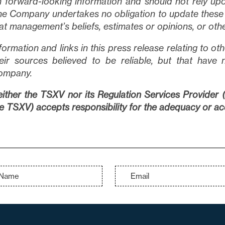
 forward-looking information and should not rely upo
e Company undertakes no obligation to update these 
at management’s beliefs, estimates or opinions, or oth
formation and links in this press release relating to 
eir sources believed to be reliable, but that have 
ompany.
ither the TSXV nor its Regulation Services Provider (a
e TSXV) accepts responsibility for the adequacy or acc