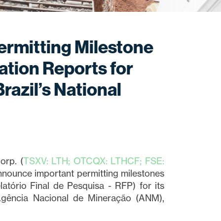
ermitting Milestone
ation Reports for
razil’s National
orp. (
TSXV: LTH; OTCQX: LTHCF; FSE:
announce important permitting milestones
latório Final de Pesquisa - RFP) for its
Agência Nacional de Mineração (ANM),