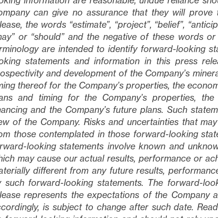
oking information are reasonable, undue reliance sh
mpany can give no assurance that they will prove 
lease, the words “estimate”, “project”, “belief”, “anticip
ay” or “should” and the negative of these words or
rminology are intended to identify forward-looking s
oking statements and information in this press rele
ospectivity and development of the Company’s mineral
ming thereof for the Company’s properties, the econom
lans and timing for the Company’s properties, the
nancing and the Company’s future plans
. Such statem
ew of the Company. Risks and uncertainties that may c
om those contemplated in those forward-looking state
rward-looking statements involve known and unknown 
ich may cause our actual results, performance or ach
terially different from any future results, performa
 such forward-looking statements. The forward-look
lease represents the expectations of the Company as
cordingly, is subject to change after such date. Re