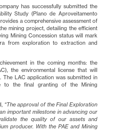
Company has successfully submitted the
bility Study (Plano de Aproveitamento
provides a comprehensive assessment of
e mining project, detailing the efficient
ving Mining Concession status will mark
ira from exploration to extraction and
chievement in the coming months: the
), the environmental license that will
t. The LAC application was submitted in
 to the final granting of the Mining
d,
“
The approval of the Final Exploration
an important milestone in advancing our
validate the quality of our assets
and
hium producer. With the PAE and Mining