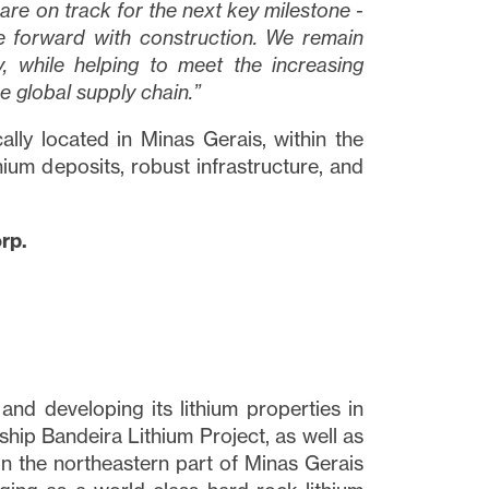
re on track for the next key milestone -
e forward with construction. We remain
, while helping to meet the increasing
he global supply chain.”
lly located in Minas Gerais, within the
hium deposits, robust infrastructure, and
rp.
close
nd developing its lithium properties in
t I
agship Bandeira Lithium Project, as well as
 link
in the northeastern part of Minas Gerais