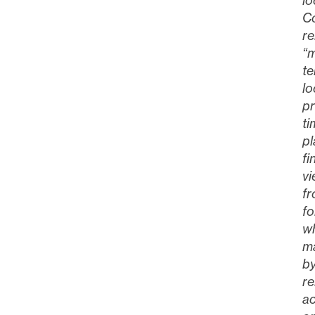
lo
Co
re
“m
te
lo
pr
ti
p
fi
vi
fr
fo
wh
ma
by
re
ac