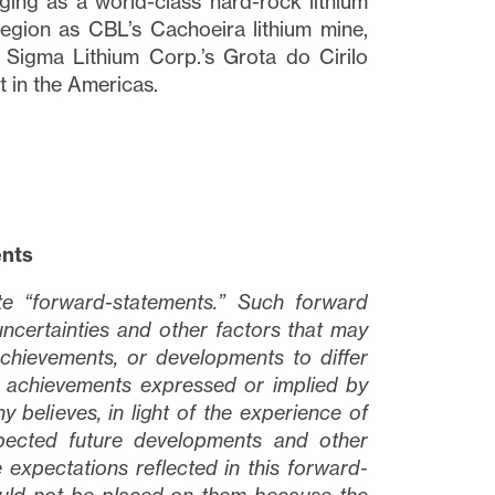
erging as a world-class hard-rock lithium
 region as CBL’s Cachoeira lithium mine,
 Sigma Lithium Corp.’s Grota do Cirilo
t in the Americas.
ents
ute “forward-statements.” Such forward
ncertainties and other factors that may
chievements, or developments to differ
or achievements expressed or implied by
believes, in light of the experience of
expected future developments and other
 expectations reflected in this forward-