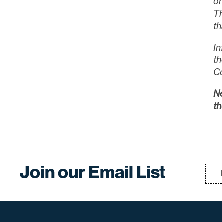
on
Th
th
In
th
C
Ne
th
Join our Email List