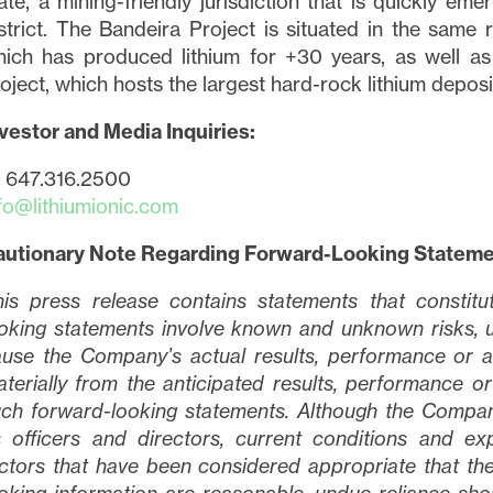
ate, a mining-friendly jurisdiction that is quickly em
strict. The Bandeira Project is situated in the same
ich has produced lithium for +30 years, as well as
tinue
oject, which hosts the largest hard-rock lithium deposi
vestor and Media Inquiries:
1 647.316.2500
fo@lithiumionic.com
autionary Note Regarding Forward-Looking Statem
is press release contains statements that constit
oking statements involve known and unknown risks, u
use the Company’s actual results, performance or a
terially from the anticipated results, performance 
ch forward-looking statements. Although the Company 
s officers and directors, current conditions and 
ctors that have been considered appropriate that the