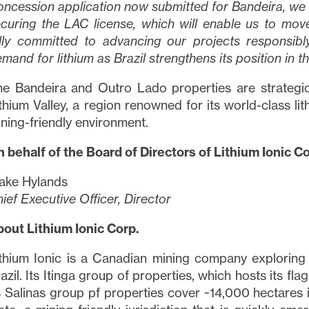
ncession application now submitted for Bandeira, we a
curing the LAC license, which will enable us to mov
lly committed to advancing our projects responsibly
mand for lithium as Brazil strengthens its position in t
e Bandeira and Outro Lado properties are strategica
thium Valley, a region renowned for its world-class lit
ning-friendly environment.
 behalf of the Board of Directors of Lithium Ionic Co
ake Hylands
ief Executive Officer, Director
out Lithium Ionic Corp.
e to and consent to receive news, updates, and other
thium Ionic is a Canadian mining company exploring a
ications via email from Lithium Ionic. I understand tha
azil. Its Itinga group of properties, which hosts its fl
thdraw consent at any time by clicking the unsubscribe
s Salinas group pf properties cover ~14,000 hectares 
ned in all emails from
info@lithiumIonic.com
.