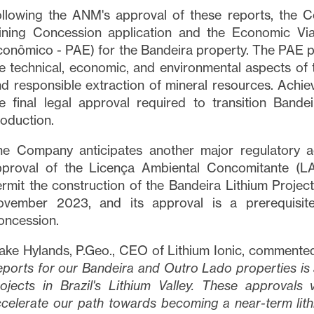
llowing the ANM's approval of these reports, the 
ining Concession application and the Economic Via
onômico - PAE) for the Bandeira property. The PAE 
e technical, economic, and environmental aspects of th
d responsible extraction of mineral resources. Achie
e final legal approval required to transition Bande
oduction.
he Company anticipates another major regulatory a
proval of the Licença Ambiental Concomitante (LAC
rmit the construction of the Bandeira Lithium Projec
ovember 2023, and its approval is a prerequisite
oncession.
ake Hylands, P.Geo., CEO of Lithium Ionic, commente
ports for our Bandeira and Outro Lado properties is 
ojects in Brazil's Lithium Valley. These approvals 
celerate our path towards becoming a near-term lit