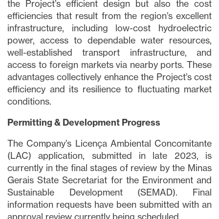
the Project’s efficient design but also the cost
efficiencies that result from the region’s excellent
infrastructure, including low-cost hydroelectric
power, access to dependable water resources,
well-established transport infrastructure, and
access to foreign markets via nearby ports. These
advantages collectively enhance the Project’s cost
efficiency and its resilience to fluctuating market
conditions.
Permitting & Development Progress
The Company’s Licença Ambiental Concomitante
(LAC) application, submitted in late 2023, is
currently in the final stages of review by the Minas
Gerais State Secretariat for the Environment and
Sustainable Development (SEMAD). Final
information requests have been submitted with an
approval review currently being scheduled.