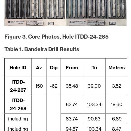
Figure 3. Core Photos, Hole ITDD-24-285
Table 1. Bandeira Drill Results
Hole ID
Az
Dip
From
To
Metres
ITDD-
150
-62
35.48
39.00
3.52
24-267
ITDD-
83.74
103.34
19.60
24-268
including
83.74
90.63
6.89
including
94.87
103.34
8.47