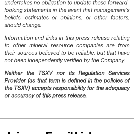
undertakes no obligation to update these forward-
looking statements in the event that management’s
beliefs, estimates or opinions, or other factors,
should change.
Information and links in this press release relating
to other mineral resource companies are from
their sources believed to be reliable, but that have
not been independently verified by the Company.
Neither the TSXV nor its Regulation Services
Provider (as that term is defined in the policies of
the TSXV) accepts responsibility for the adequacy
or accuracy of this press release.