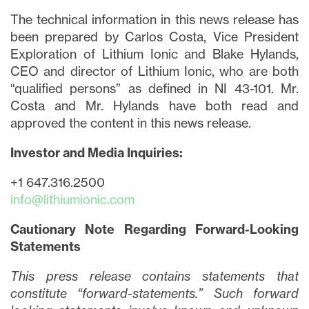
The technical information in this news release has
been prepared by Carlos Costa, Vice President
Exploration of Lithium Ionic and Blake Hylands,
CEO and director of Lithium Ionic, who are both
“qualified persons” as defined in NI 43-101. Mr.
Costa and Mr. Hylands have both read and
approved the content in this news release.
Investor and Media Inquiries:
+1 647.316.2500
info@lithiumionic.com
Cautionary Note Regarding Forward-Looking
Statements
This press release contains statements that
constitute “forward-statements.” Such forward