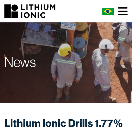
News
Lithium Ionic Drills 1.77%