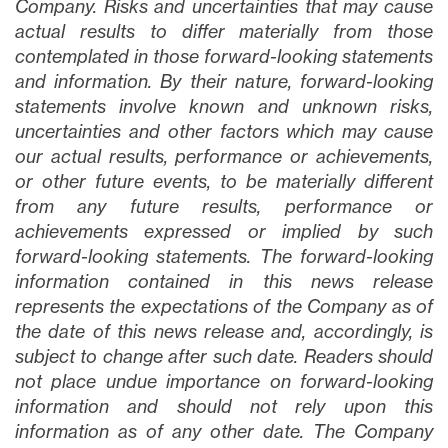
Company. Risks and uncertainties that may cause
actual results to differ materially from those
contemplated in those forward-looking statements
and information. By their nature, forward-looking
statements involve known and unknown risks,
uncertainties and other factors which may cause
our actual results, performance or achievements,
or other future events, to be materially different
from any future results, performance or
achievements expressed or implied by such
forward-looking statements. The forward-looking
information contained in this news release
represents the expectations of the Company as of
the date of this news release and, accordingly, is
subject to change after such date. Readers should
not place undue importance on forward-looking
information and should not rely upon this
information as of any other date. The Company