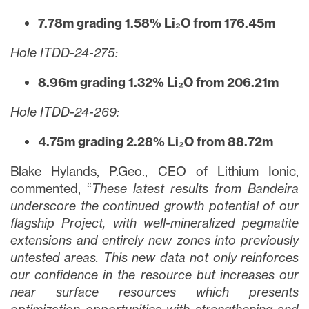
7.78m grading 1.58% Li₂O from 176.45m
Hole ITDD-24-275:
8.96m grading 1.32% Li₂O from 206.21m
Hole ITDD-24-269:
4.75m grading 2.28% Li₂O from 88.72m
Blake Hylands, P.Geo., CEO of Lithium Ionic,
commented, “
These latest results from Bandeira
underscore the continued growth potential of our
flagship Project, with well-mineralized pegmatite
extensions and entirely new zones into previously
untested areas. This new data not only reinforces
our confidence in the resource but increases our
near surface resources which presents