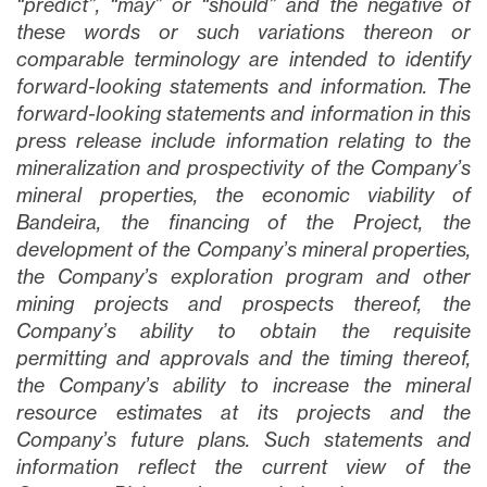
“predict”, “may” or “should” and the negative of
these words or such variations thereon or
comparable terminology are intended to identify
forward-looking statements and information. The
forward-looking statements and information in this
press release include information relating to the
mineralization and prospectivity of the Company’s
mineral properties, the economic viability of
Bandeira, the financing of the Project, the
development of the Company’s mineral properties,
the Company’s exploration program and other
mining projects and prospects thereof, the
Company’s ability to obtain the requisite
permitting and approvals and the timing thereof,
the Company’s ability to increase the mineral
resource estimates at its projects and the
Company’s future plans
. Such statements and
information reflect the current view of the