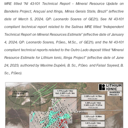
MRE titled “NI 43-101 Technical Report – Mineral Resource Update on
Bandeira Project, Araçuaí and Itinga, Minas Gerais State, Brazil” (effective
date of March 5, 2024; QP: Leonardo Soares of GE21); See NI 43-101
compliant technical report related to the Salinas MRE titled “Independent
Technical Report on Mineral Resources Estimate” (effective date of January
4, 2024; QP: Leonardo Soares, P.Geo., M.Sc., of GE21); and the NI 43-101
compliant technical reports related to the Outro Lado deposit titled “Mineral
Resource Estimate for Lithium Ionic, Itinga Project” (effective date of June
24, 2023; authored by Maxime Dupéré, B. Sc., P.Geo. and Faisal Sayeed, B.
Sc., P.Geo).