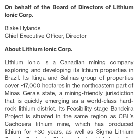
On behalf of the Board of Directors of Lithium
Ionic Corp.
Blake Hylands
Chief Executive Officer, Director
About Lithium Ionic Corp.
Lithium Ionic is a Canadian mining company
exploring and developing its lithium properties in
Brazil. Its Itinga and Salinas group of properties
cover ~17,000 hectares in the northeastern part of
Minas Gerais state, a mining-friendly jurisdiction
that is quickly emerging as a world-class hard-
rock lithium district. Its Feasibility-stage Bandeira
Project is situated in the same region as CBL’s
Cachoeira lithium mine, which has produced
lithium for +30 years, as well as Sigma Lithium