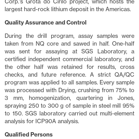
Corp.’s Grota do Cirilo project, which hosts the
largest hard-rock lithium deposit in the Americas.
Quality Assurance and Control
During the drill program, assay samples were
taken from NQ core and sawed in half. One-half
was sent for assaying at SGS Laboratory, a
certified independent commercial laboratory, and
the other half was retained for results, cross
checks, and future reference. A strict QA/QC
program was applied to all samples. Every sample
was processed with Drying, crushing from 75% to
3 mm, homogenization, quartering in Jones,
spraying 250 to 300 g of sample in steel mill 95%
to 150. SGS laboratory carried out multi-element
analysis for ICP90A analysis.
Qualified Persons