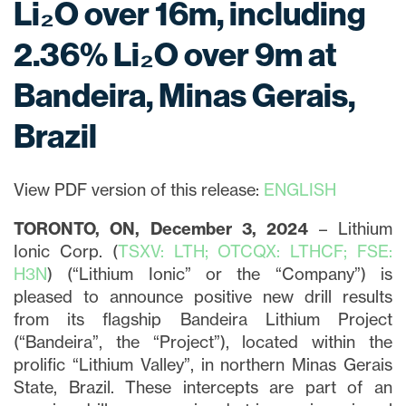
Li₂O over 16m, including
2.36% Li₂O over 9m at
Bandeira, Minas Gerais,
Brazil
View PDF version of this release:
ENGLISH
TORONTO, ON, December 3, 2024
– Lithium
Ionic Corp. (
TSXV: LTH; OTCQX: LTHCF; FSE:
H3N
) (“Lithium Ionic” or the “Company”) is
pleased to announce positive new drill results
from its flagship Bandeira Lithium Project
(“Bandeira”, the “Project”), located within the
prolific “Lithium Valley”, in northern Minas Gerais
State, Brazil. These intercepts are part of an