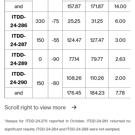
and
157.87
171.87
14.00
ITDD-
330
-75
25.25
31.25
6.00
24-286
ITDD-
150
-55
124.47
127.47
3.00
24-287
ITDD-
0
-90
77.14
79.77
2.63
24-289
ITDD-
108.26
110.26
2.00
24-290
150
-80
and
176.45
184.23
7.78
Scroll right to view more
*Assays for ITDD-24-276 reported in October; ITDD-24-281 returned no
significant results; ITDD-24-284 and ITDD-24-288 were not sampled.