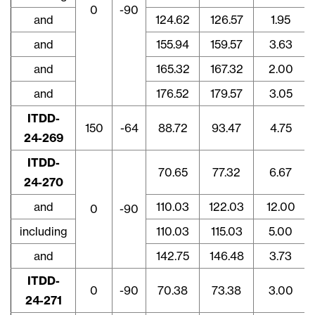
0
-90
and
124.62
126.57
1.95
and
155.94
159.57
3.63
and
165.32
167.32
2.00
and
176.52
179.57
3.05
close
ITDD-
I agree to and consent to receive news,
150
-64
88.72
93.47
4.75
24-269
updates, and other communications via
email from Lithium Ionic. I understand that
ITDD-
70.65
77.32
6.67
I may withdraw consent at any time by
24-270
clicking the unsubscribe link contained in
and
110.03
122.03
12.00
all emails from
info@lithiumIonic.com
.
0
-90
including
110.03
115.03
5.00
Continue
and
142.75
146.48
3.73
ITDD-
0
-90
70.38
73.38
3.00
24-271