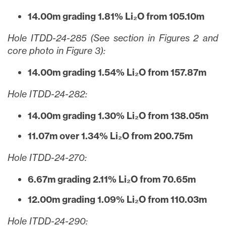
14.00m grading 1.81% Li₂O from 105.10m
Hole ITDD-24-285 (See section in Figures 2 and
core photo in Figure 3):
14.00m grading 1.54% Li₂O from 157.87m
Hole ITDD-24-282:
14.00m grading 1.30% Li₂O from 138.05m
11.07m over 1.34% Li₂O from 200.75m
Hole ITDD-24-270:
6.67m grading 2.11% Li₂O from 70.65m
12.00m grading 1.09% Li₂O from 110.03m
Hole ITDD-24-290: