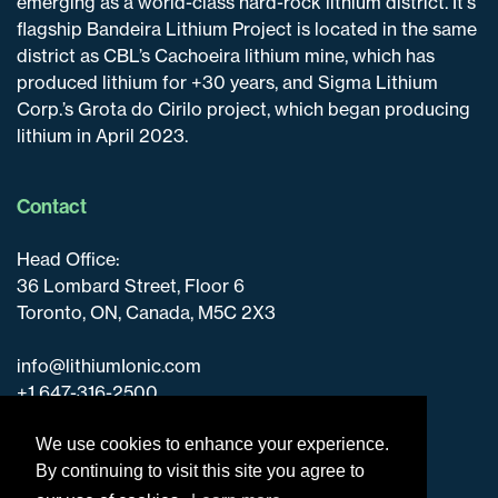
emerging as a world-class hard-rock lithium district. It's
flagship Bandeira Lithium Project is located in the same
district as CBL’s Cachoeira lithium mine, which has
produced lithium for +30 years, and Sigma Lithium
Corp.’s Grota do Cirilo project, which began producing
lithium in April 2023.
Contact
Head Office:
36 Lombard Street, Floor 6
Toronto, ON, Canada, M5C 2X3
info@lithiumIonic.com
+1 647-316-2500
We use cookies to enhance your experience.
By continuing to visit this site you agree to