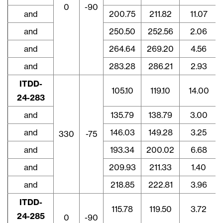
0
-90
and
200.75
211.82
11.07
and
250.50
252.56
2.06
and
264.64
269.20
4.56
and
283.28
286.21
2.93
ITDD-
105.10
119.10
14.00
24-283
and
135.79
138.79
3.00
and
146.03
149.28
3.25
330
-75
and
193.34
200.02
6.68
and
209.93
211.33
1.40
and
218.85
222.81
3.96
ITDD-
115.78
119.50
3.72
24-285
0
-90