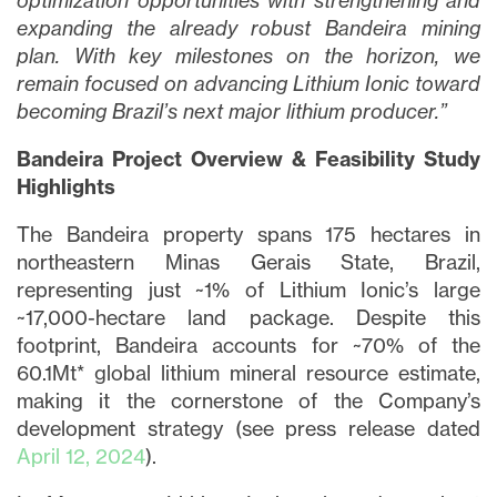
optimization opportunities with strengthening and
expanding the already robust Bandeira mining
plan. With key milestones on the horizon, we
remain focused on advancing Lithium Ionic toward
becoming Brazil’s next major lithium producer.”
Bandeira Project Overview & Feasibility Study
Highlights
The Bandeira property spans 175 hectares in
northeastern Minas Gerais State, Brazil,
representing just ~1% of Lithium Ionic’s large
~17,000-hectare land package. Despite this
footprint, Bandeira accounts for ~70% of the
60.1Mt* global lithium mineral resource estimate,
making it the cornerstone of the Company’s
development strategy (see press release dated
April 12, 2024
).