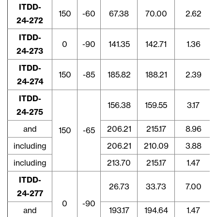
ITDD-
150
-60
67.38
70.00
2.62
24-272
ITDD-
0
-90
141.35
142.71
1.36
24-273
ITDD-
150
-85
185.82
188.21
2.39
24-274
ITDD-
156.38
159.55
3.17
24-275
and
206.21
215.17
8.96
150
-65
including
206.21
210.09
3.88
including
213.70
215.17
1.47
ITDD-
26.73
33.73
7.00
24-277
0
-90
and
193.17
194.64
1.47