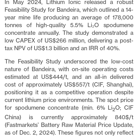
In May 2024, Lithium Ionic released a robust
Feasibility Study for Bandeira, which outlined a 14-
year mine life producing an average of 178,000
tonnes of high-quality 5.5% Li₂O spodumene
concentrate annually. The study demonstrated a
low CAPEX of US$266 million, delivering a post-
tax NPV of US$1.3 billion and an IRR of 40%.
The Feasibility Study underscored the low-cost
nature of Bandeira, with on-site operating costs
estimated at US$444/t, and an all-in delivered
cost of approximately US$557/t (CIF, Shanghai),
positioning it as a competitive operation despite
current lithium price environments. The spot price
for spodumene concentrate (min. 6% Li
O; CIF
2
China) is currently approximately 840$/t
(Fastmarkets’ Battery Raw Material Price Update,
as of Dec. 2, 2024). These figures not only reflect