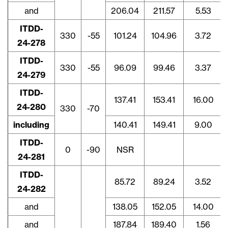
and
206.04
211.57
5.53
ITDD-
330
-55
101.24
104.96
3.72
24-278
ITDD-
330
-55
96.09
99.46
3.37
24-279
ITDD-
137.41
153.41
16.00
24-280
330
-70
including
140.41
149.41
9.00
ITDD-
0
-90
NSR
24-281
ITDD-
85.72
89.24
3.52
24-282
and
138.05
152.05
14.00
and
187.84
189.40
1.56