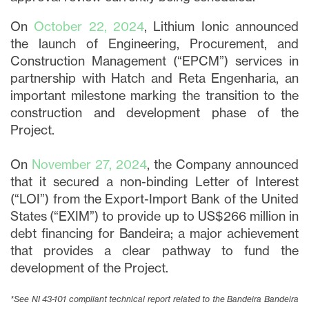
On
October 22, 2024
, Lithium Ionic announced
the launch of Engineering, Procurement, and
Construction Management (“EPCM”) services in
partnership with Hatch and Reta Engenharia, an
important milestone marking the transition to the
construction and development phase of the
Project.
On
November 27, 2024
, the Company announced
that it secured a non-binding Letter of Interest
(“LOI”) from the Export-Import Bank of the United
States (“EXIM”) to provide up to US$266 million in
debt financing for Bandeira; a major achievement
that provides a clear pathway to fund the
development of the Project.
*See NI 43-101 compliant technical report related to the Bandeira Bandeira