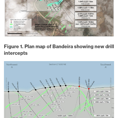
Figure 1. Plan map of Bandeira showing new drill
intercepts