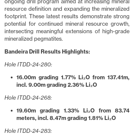
ongoing drill program aimed at increasing mineral
resource definition and expanding the mineralized
footprint. These latest results demonstrate strong
potential for continued mineral resource growth,
intersecting meaningful extensions of high-grade
mineralized pegmatites.
Bandeira Drill Results Highlights:
Hole ITDD-24-280:
16.00m grading 1.77% Li₂O from 137.41m,
incl. 9.00m grading 2.36% Li₂O
Hole ITDD-24-268:
19.60m grading 1.33% Li₂O from 83.74
meters, incl. 8.47m grading 1.81% Li₂O
Hole ITDD-24-283: