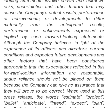
looking statements involve known and unknown
risks, uncertainties and other factors that may
cause the Company’s actual results, performance
or achievements, or developments to differ
materially from the anticipated results,
performance or achievements expressed or
implied by such forward-looking statements.
Although the Company believes, in light of the
experience of its officers and directors, current
conditions and expected future developments and
other factors that have been considered
appropriate that the expectations reflected in this
forward-looking information are reasonable,
undue reliance should not be placed on them
because the Company can give no assurance that
they will prove to be correct. When used in this
press release, the words “estimate”, “project”,
“belief”, “anticipate”, “intend”, “expect”, “plan”,