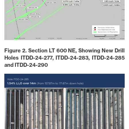
Figure 2. Section LT 600 NE, Showing New Drill
Holes ITDD-24-277, ITDD-24-283, ITDD-24-285
and ITDD-24-290