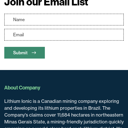
Join our Email List
Submit
About Company
Lithium Ionic is a Canadian mining company exploring
and developing its lithium properties in Brazil. The
Company's claims cover 11,684 hectares in northeastern
Minas Gerais State, a mining-friendly jurisdiction quickly