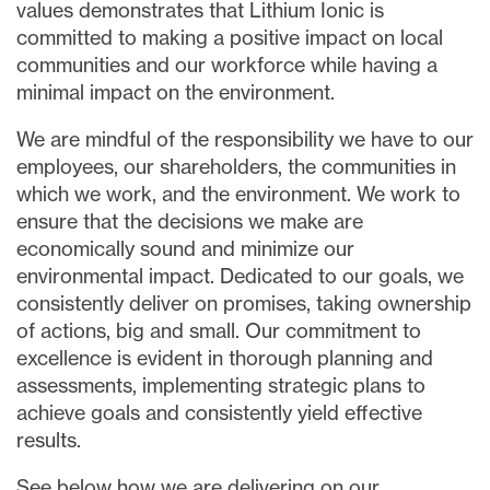
values demonstrates that Lithium Ionic is
committed to making a positive impact on local
communities and our workforce while having a
minimal impact on the environment.
We are mindful of the responsibility we have to our
employees, our shareholders, the communities in
which we work, and the environment. We work to
ensure that the decisions we make are
economically sound and minimize our
environmental impact. Dedicated to our goals, we
consistently deliver on promises, taking ownership
of actions, big and small. Our commitment to
close
excellence is evident in thorough planning and
I agree to and consent to receive news,
assessments, implementing strategic plans to
updates, and other communications via
achieve goals and consistently yield effective
email from Lithium Ionic. I understand that
I may withdraw consent at any time by
results.
clicking the unsubscribe link contained in
See below how we are delivering on our
all emails from
info@lithiumIonic.com
.