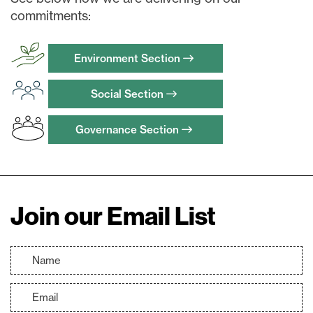
commitments:
Continue
Environment Section
Social Section
Governance Section
Join our Email List