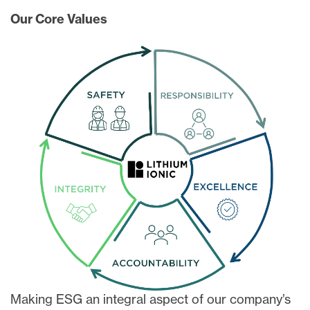
Our Core Values
Making ESG an integral aspect of our company’s