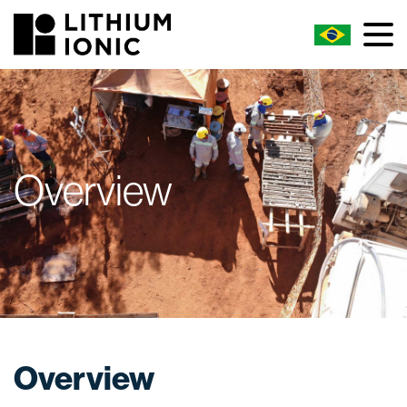
Overview
Overview