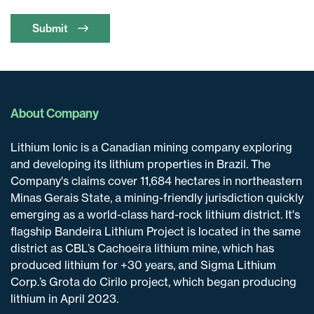
Submit
About Company
Lithium Ionic is a Canadian mining company exploring
and developing its lithium properties in Brazil. The
Company's claims cover 11,684 hectares in northeastern
Minas Gerais State, a mining-friendly jurisdiction quickly
emerging as a world-class hard-rock lithium district. It's
flagship Bandeira Lithium Project is located in the same
district as CBL’s Cachoeira lithium mine, which has
produced lithium for +30 years, and Sigma Lithium
Corp.’s Grota do Cirilo project, which began producing
lithium in April 2023.