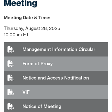
Meeting
Meeting Date & Time:
Thursday, August 28, 2025
10:00am ET
Management Information Circular
Form of Proxy
Notice and Access Notification
VIF
Notice of Meeting
close