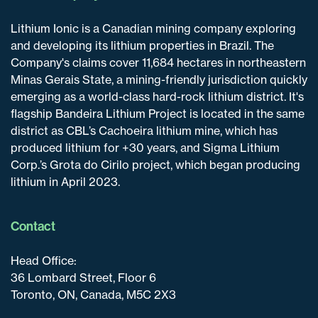
Lithium Ionic is a Canadian mining company exploring
and developing its lithium properties in Brazil. The
Company's claims cover 11,684 hectares in northeastern
Minas Gerais State, a mining-friendly jurisdiction quickly
emerging as a world-class hard-rock lithium district. It's
flagship Bandeira Lithium Project is located in the same
district as CBL’s Cachoeira lithium mine, which has
produced lithium for +30 years, and Sigma Lithium
Corp.’s Grota do Cirilo project, which began producing
lithium in April 2023.
Contact
Head Office:
36 Lombard Street, Floor 6
Toronto, ON, Canada, M5C 2X3