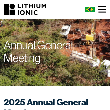
Annual General
Meeting
2025 Annual General