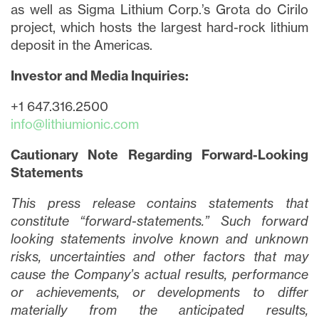
as well as Sigma Lithium Corp.’s Grota do Cirilo
project, which hosts the largest hard-rock lithium
deposit in the Americas.
Investor and Media Inquiries:
+1 647.316.2500
info@lithiumionic.com
Cautionary Note Regarding Forward-Looking
Statements
This press release contains statements that
constitute “forward-statements.” Such forward
looking statements involve known and unknown
risks, uncertainties and other factors that may
cause the Company’s actual results, performance
or achievements, or developments to differ
materially from the anticipated results,