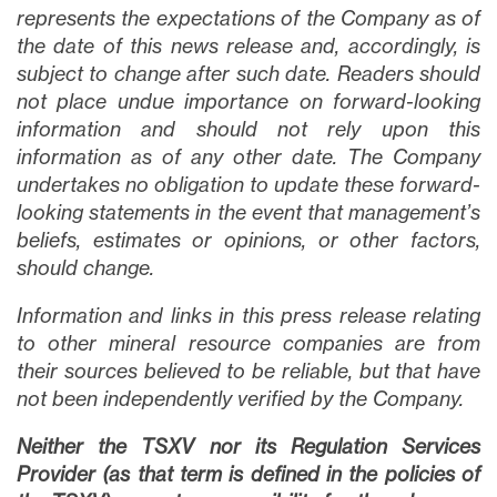
represents the expectations of the Company as of
the date of this news release and, accordingly, is
subject to change after such date. Readers should
not place undue importance on forward-looking
information and should not rely upon this
information as of any other date. The Company
undertakes no obligation to update these forward-
looking statements in the event that management’s
beliefs, estimates or opinions, or other factors,
should change.
Information and links in this press release relating
to other mineral resource companies are from
their sources believed to be reliable, but that have
not been independently verified by the Company.
Neither the TSXV nor its Regulation Services
Provider (as that term is defined in the policies of