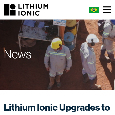
News
Lithium Ionic Upgrades to