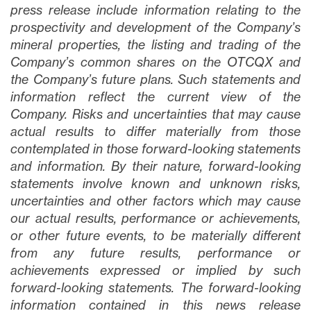
press release include information relating to the
prospectivity and development of the Company’s
mineral properties, the listing and trading of the
Company’s common shares on the OTCQX and
the Company’s future plans
. Such statements and
information reflect the current view of the
Company. Risks and uncertainties that may cause
actual results to differ materially from those
contemplated in those forward-looking statements
and information. By their nature, forward-looking
statements involve known and unknown risks,
uncertainties and other factors which may cause
our actual results, performance or achievements,
or other future events, to be materially different
from any future results, performance or
achievements expressed or implied by such
forward-looking statements. The forward-looking
information contained in this news release