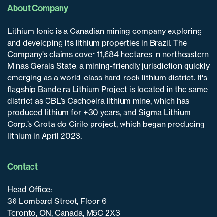
About Company
Lithium Ionic is a Canadian mining company exploring
and developing its lithium properties in Brazil. The
Company's claims cover 11,684 hectares in northeastern
Minas Gerais State, a mining-friendly jurisdiction quickly
emerging as a world-class hard-rock lithium district. It's
flagship Bandeira Lithium Project is located in the same
district as CBL’s Cachoeira lithium mine, which has
produced lithium for +30 years, and Sigma Lithium
Corp.’s Grota do Cirilo project, which began producing
lithium in April 2023.
Contact
Head Office:
36 Lombard Street, Floor 6
Toronto, ON, Canada, M5C 2X3