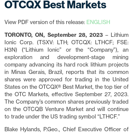
OTCQX Best Markets
View PDF version of this release:
ENGLISH
TORONTO, ON, September 28, 2023
– Lithium
Ionic Corp. (TSXV: LTH; OTCQX: LTHCF; FSE:
H3N) (“Lithium Ionic” or the “Company”), an
exploration and development-stage mining
company advancing its hard rock lithium projects
in Minas Gerais, Brazil, reports that its common
shares were approved for trading in the United
States on the OTCQX® Best Market, the top tier of
the OTC Markets, effective September 27, 2023.
The Company’s common shares previously traded
on the OTCQB Venture Market and will continue
to trade under the US trading symbol “LTHCF.”
Blake Hylands, P.Geo., Chief Executive Officer of