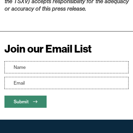
the TSXV) accepts responsibility for the adequacy
or accuracy of this press release.
Join our Email List
Submit