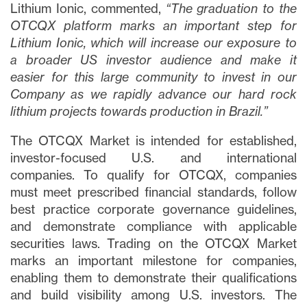
Lithium Ionic, commented,
“The graduation to the
OTCQX platform marks an important step for
Lithium Ionic, which will increase our exposure to
a broader US investor audience and make it
easier for this large community to invest in our
Company as we rapidly advance our hard rock
lithium projects towards production in Brazil.”
The OTCQX Market is intended for established,
investor-focused U.S. and international
companies. To qualify for OTCQX, companies
must meet prescribed financial standards, follow
best practice corporate governance guidelines,
and demonstrate compliance with applicable
securities laws. Trading on the OTCQX Market
marks an important milestone for companies,
enabling them to demonstrate their qualifications
and build visibility among U.S. investors. The