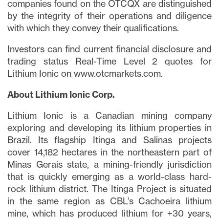
companies found on the OTCQX are distinguished
by the integrity of their operations and diligence
with which they convey their qualifications.
Investors can find current financial disclosure and
trading status Real-Time Level 2 quotes for
Lithium Ionic on www.otcmarkets.com.
About Lithium Ionic Corp.
Lithium Ionic is a Canadian mining company
exploring and developing its lithium properties in
Brazil. Its flagship Itinga and Salinas projects
cover 14,182 hectares in the northeastern part of
Minas Gerais state, a mining-friendly jurisdiction
that is quickly emerging as a world-class hard-
rock lithium district. The Itinga Project is situated
in the same region as CBL’s Cachoeira lithium
mine, which has produced lithium for +30 years,