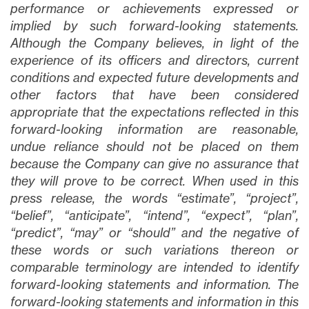
close
performance or achievements expressed or
I agree to and consent to receive news,
implied by such forward-looking statements.
updates, and other communications via
Although the Company believes, in light of the
email from Lithium Ionic. I understand that
experience of its officers and directors, current
I may withdraw consent at any time by
conditions and expected future developments and
clicking the unsubscribe link contained in
other factors that have been considered
all emails from
info@lithiumIonic.com
.
appropriate that the expectations reflected in this
forward-looking information are reasonable,
undue reliance should not be placed on them
Continue
because the Company can give no assurance that
they will prove to be correct. When used in this
press release, the words “estimate”, “project”,
“belief”, “anticipate”, “intend”, “expect”, “plan”,
“predict”, “may” or “should” and the negative of
these words or such variations thereon or
comparable terminology are intended to identify
forward-looking statements and information. The
forward-looking statements and information in this