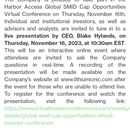
Harbor Access Global SMID Cap Opportunities
Virtual Conference on Thursday, November 16th.
Individual and institutional investors, as well as
advisors and analysts, are invited to tune in to a
live presentation by CEO, Blake Hylands, on
Thursday, November 16, 2023, at 10:30am EST
.
This will be an interactive online event where
attendees are invited to ask the Company
questions in real-time. A recording of the
presentation will be made available on the
Company’s website at www.lithiumionic.com after
the event for those who are unable to attend live.
To register for the conference and watch the
presentation, visit the following link:
https://www.virtualinvestorconferences.com/events/
details/global-smid-cap-opportunities-virtual-
investor-conference