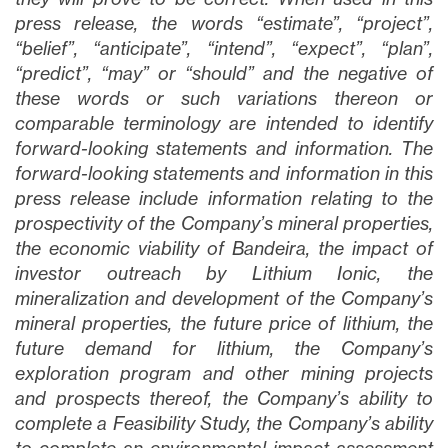
press release, the words “estimate”, “project”,
“belief”, “anticipate”, “intend”, “expect”, “plan”,
“predict”, “may” or “should” and the negative of
these words or such variations thereon or
comparable terminology are intended to identify
forward-looking statements and information. The
forward-looking statements and information in this
press release include information relating to the
prospectivity of the Company’s mineral properties,
the economic viability of Bandeira, the impact of
investor outreach by Lithium Ionic, the
mineralization and development of the Company’s
mineral properties, the future price of lithium, the
future demand for lithium, the Company’s
exploration program and other mining projects
and prospects thereof, the Company’s ability to
complete a Feasibility Study, the Company’s ability