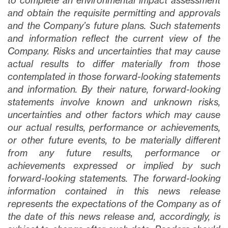
to complete an environmental impact assessment
and obtain the requisite permitting and approvals
and the Company’s future plans
. Such statements
and information reflect the current view of the
Company. Risks and uncertainties that may cause
actual results to differ materially from those
contemplated in those forward-looking statements
and information. By their nature, forward-looking
statements involve known and unknown risks,
uncertainties and other factors which may cause
our actual results, performance or achievements,
or other future events, to be materially different
from any future results, performance or
achievements expressed or implied by such
forward-looking statements. The forward-looking
information contained in this news release
represents the expectations of the Company as of
the date of this news release and, accordingly, is