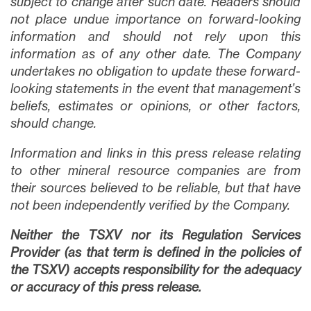
subject to change after such date. Readers should
not place undue importance on forward-looking
information and should not rely upon this
information as of any other date. The Company
undertakes no obligation to update these forward-
looking statements in the event that management’s
beliefs, estimates or opinions, or other factors,
should change.
Information and links in this press release relating
to other mineral resource companies are from
their sources believed to be reliable, but that have
not been independently verified by the Company.
Neither the TSXV nor its Regulation Services
Provider (as that term is defined in the policies of
the TSXV) accepts responsibility for the adequacy
or accuracy of this press release.