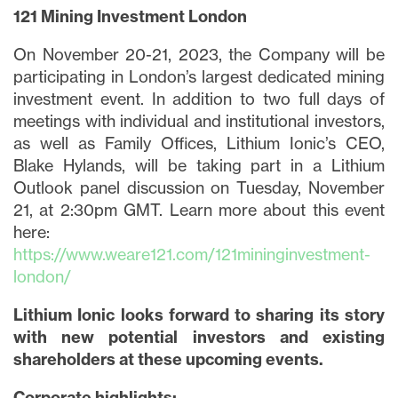
121 Mining Investment London
On November 20-21, 2023, the Company will be
participating in London’s largest dedicated mining
investment event. In addition to two full days of
meetings with individual and institutional investors,
as well as Family Offices, Lithium Ionic’s CEO,
Blake Hylands, will be taking part in a Lithium
Outlook panel discussion on Tuesday, November
21, at 2:30pm GMT. Learn more about this event
here:
https://www.weare121.com/121mininginvestment-
london/
Lithium Ionic looks forward to sharing its story
with new potential investors and existing
shareholders at these upcoming events.
Corporate highlights: