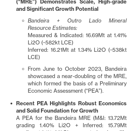
(“MRE”) Demonstrates Scale, High-grade
and Significant Growth Potential
Bandeira + Outro Lado Mineral
Resource Estimates:
Measured & Indicated: 16.69Mt at 1.41%
Li2O (~582kt LCE)
Inferred: 16.21Mt at 1.34% Li2O (~538kt
LCE)
From June to October 2023, Bandeira
showcased a near-doubling of the MRE,
which formed the basis of a Preliminary
Economic Assessment (“PEA”).
Recent PEA Highlights Robust Economics
and Solid Foundation for Growth
A PEA for the Bandeira MRE (M&I: 13.72Mt
grading 1.40% Li2O + Inferred: 15.79Mt