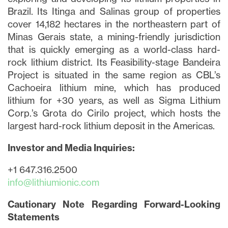
Brazil. Its Itinga and Salinas group of properties
cover 14,182 hectares in the northeastern part of
Minas Gerais state, a mining-friendly jurisdiction
that is quickly emerging as a world-class hard-
rock lithium district. Its Feasibility-stage Bandeira
Project is situated in the same region as CBL’s
Cachoeira lithium mine, which has produced
lithium for +30 years, as well as Sigma Lithium
Corp.’s Grota do Cirilo project, which hosts the
largest hard-rock lithium deposit in the Americas.
Investor and Media Inquiries:
+1 647.316.2500
info@lithiumionic.com
Cautionary Note Regarding Forward-Looking
Statements