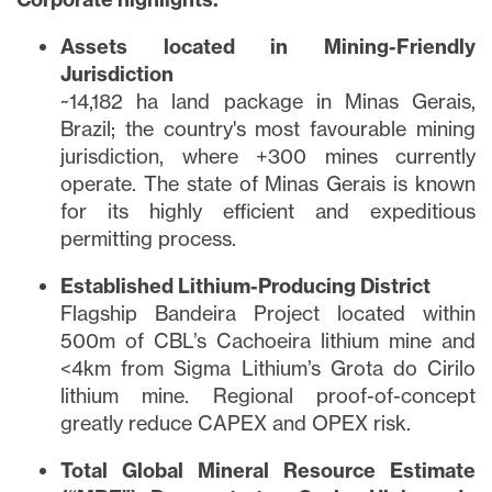
Assets located in Mining-Friendly
Jurisdiction
~14,182 ha land package in Minas Gerais,
Brazil; the country's most favourable mining
jurisdiction, where +300 mines currently
operate. The state of Minas Gerais is known
for its highly efficient and expeditious
permitting process.
Established Lithium-Producing District
Flagship Bandeira Project located within
500m of CBL’s Cachoeira lithium mine and
<4km from Sigma Lithium’s Grota do Cirilo
lithium mine. Regional proof-of-concept
greatly reduce CAPEX and OPEX risk.
Total Global Mineral Resource Estimate