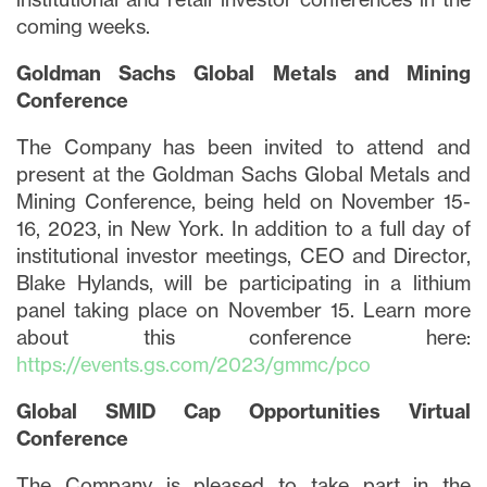
coming weeks.
Goldman Sachs Global Metals and Mining
Conference
The Company has been invited to attend and
present at the Goldman Sachs Global Metals and
Mining Conference, being held on November 15-
16, 2023, in New York. In addition to a full day of
institutional investor meetings, CEO and Director,
Blake Hylands, will be participating in a lithium
panel taking place on November 15. Learn more
about this conference here:
https://events.gs.com/2023/gmmc/pco
Global SMID Cap Opportunities Virtual
Conference
The Company is pleased to take part in the