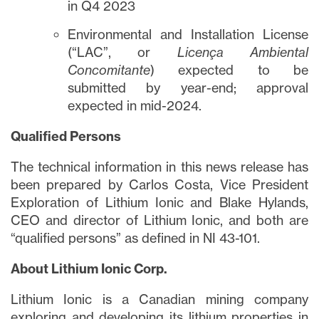
in Q4 2023
Environmental and Installation License
(“LAC”, or
Licença Ambiental
Concomitante
) expected to be
submitted by year-end; approval
expected in mid-2024.
Qualified Persons
The technical information in this news release has
been prepared by Carlos Costa, Vice President
Exploration of Lithium Ionic and Blake Hylands,
CEO and director of Lithium Ionic, and both are
“qualified persons” as defined in NI 43-101.
About Lithium Ionic Corp.
Lithium Ionic is a Canadian mining company
exploring and developing its lithium properties in