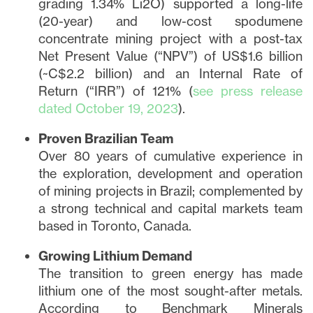
grading 1.34% Li2O) supported a long-life
(20-year) and low-cost spodumene
concentrate mining project with a post-tax
Net Present Value (“NPV”) of US$1.6 billion
(~C$2.2 billion) and an Internal Rate of
Return (“IRR”) of 121% (
see press release
dated October 19, 2023
).
Proven Brazilian Team
Over 80 years of cumulative experience in
the exploration, development and operation
of mining projects in Brazil; complemented by
a strong technical and capital markets team
based in Toronto, Canada.
Growing Lithium Demand
The transition to green energy has made
lithium one of the most sought-after metals.
According to Benchmark Minerals