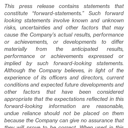
This press release contains statements that
constitute “forward-statements.” Such forward
looking statements involve known and unknown
risks, uncertainties and other factors that may
cause the Company’s actual results, performance
or achievements, or developments to differ
materially from the anticipated results,
performance or achievements expressed or
implied by such forward-looking statements.
Although the Company believes, in light of the
experience of its officers and directors, current
conditions and expected future developments and
other factors that have been considered
appropriate that the expectations reflected in this
forward-looking information are reasonable,
undue reliance should not be placed on them
because the Company can give no assurance that
they will prove to be correct. When used in this