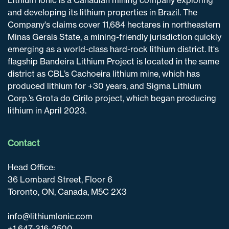
and developing its lithium properties in Brazil. The
Company's claims cover 11,684 hectares in northeastern
Minas Gerais State, a mining-friendly jurisdiction quickly
emerging as a world-class hard-rock lithium district. It's
flagship Bandeira Lithium Project is located in the same
district as CBL’s Cachoeira lithium mine, which has
produced lithium for +30 years, and Sigma Lithium
Corp.’s Grota do Cirilo project, which began producing
lithium in April 2023.
Contact
Head Office:
36 Lombard Street, Floor 6
Toronto, ON, Canada, M5C 2X3
info@lithiumIonic.com
+1 647-316-2500