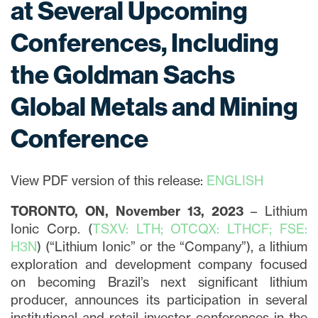
at Several Upcoming
Conferences, Including
the Goldman Sachs
Global Metals and Mining
Conference
View PDF version of this release:
ENGLISH
TORONTO, ON, November 13, 2023
– Lithium
Ionic Corp. (
TSXV: LTH; OTCQX: LTHCF; FSE:
H3N
) (“Lithium Ionic” or the “Company”), a lithium
exploration and development company focused
on becoming Brazil’s next significant lithium
producer, announces its participation in several
institutional and retail investor conferences in the