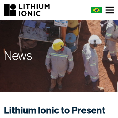
News
Lithium Ionic to Present