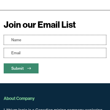
Join our Email List
Submit
About Company
Lithium Ionic is a Canadian mining company exploring