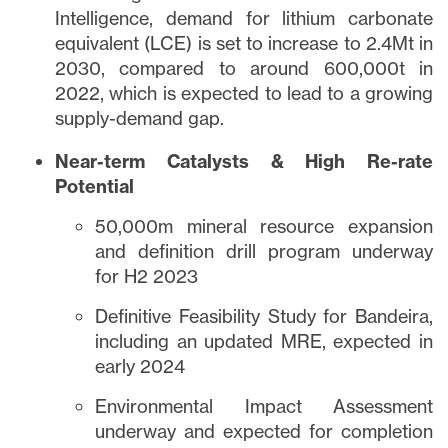
Intelligence, demand for lithium carbonate
equivalent (LCE) is set to increase to 2.4Mt in
2030, compared to around 600,000t in
2022, which is expected to lead to a growing
supply-demand gap.
Near-term Catalysts & High Re-rate
Potential
close
50,000m mineral resource expansion
I agree to and consent to receive news,
updates, and other communications via
and definition drill program underway
email from Lithium Ionic. I understand that
for H2 2023
I may withdraw consent at any time by
Definitive Feasibility Study for Bandeira,
clicking the unsubscribe link contained in
including an updated MRE, expected in
all emails from
info@lithiumIonic.com
.
early 2024
Continue
Environmental Impact Assessment
underway and expected for completion