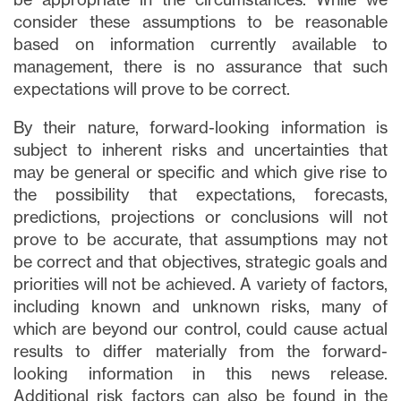
consider these assumptions to be reasonable
based on information currently available to
management, there is no assurance that such
expectations will prove to be correct.
By their nature, forward-looking information is
subject to inherent risks and uncertainties that
may be general or specific and which give rise to
the possibility that expectations, forecasts,
predictions, projections or conclusions will not
prove to be accurate, that assumptions may not
be correct and that objectives, strategic goals and
priorities will not be achieved. A variety of factors,
including known and unknown risks, many of
which are beyond our control, could cause actual
results to differ materially from the forward-
looking information in this news release.
Additional risk factors can also be found in the