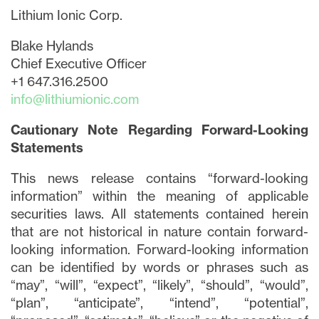
Lithium Ionic Corp.
Blake Hylands
Chief Executive Officer
+1 647.316.2500
info@lithiumionic.com
Cautionary Note Regarding Forward-Looking
Statements
This news release contains “forward-looking
information” within the meaning of applicable
securities laws. All statements contained herein
that are not historical in nature contain forward-
looking information. Forward-looking information
can be identified by words or phrases such as
close
“may”, “will”, “expect”, “likely”, “should”, “would”,
“plan”, “anticipate”, “intend”, “potential”,
I agree to and consent to receive news,