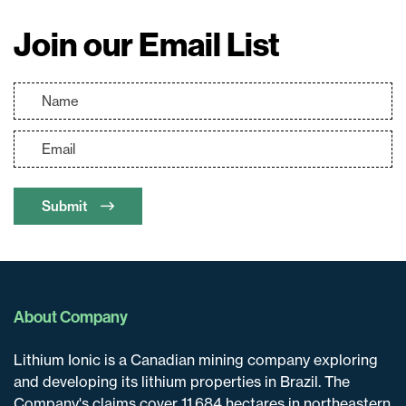
Join our Email List
Submit
About Company
Lithium Ionic is a Canadian mining company exploring
and developing its lithium properties in Brazil. The
Company's claims cover 11,684 hectares in northeastern