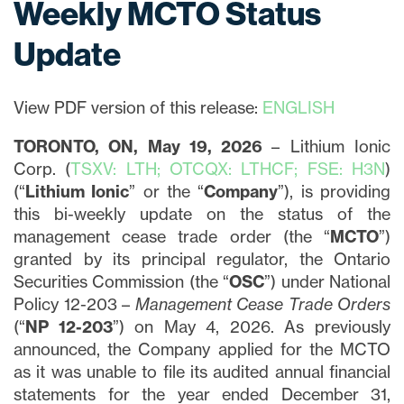
Weekly MCTO Status
Update
View PDF version of this release:
ENGLISH
TORONTO, ON, May 19, 2026
– Lithium Ionic
Corp. (
TSXV: LTH; OTCQX: LTHCF; FSE: H3N
)
(“
Lithium Ionic
” or the “
Company
”), is providing
this bi-weekly update on the status of the
management cease trade order (the “
MCTO
”)
granted by its principal regulator, the Ontario
Securities Commission (the “
OSC
”) under National
Policy 12-203 –
Management Cease Trade Orders
(“
NP 12-203
”) on May 4, 2026. As previously
announced, the Company applied for the MCTO
as it was unable to file its audited annual financial
statements for the year ended December 31,