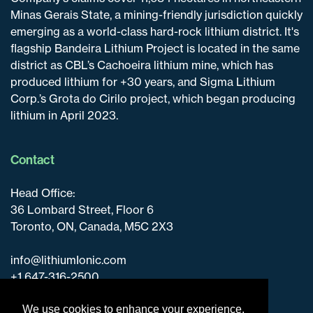
Minas Gerais State, a mining-friendly jurisdiction quickly
emerging as a world-class hard-rock lithium district. It's
flagship Bandeira Lithium Project is located in the same
district as CBL’s Cachoeira lithium mine, which has
produced lithium for +30 years, and Sigma Lithium
Corp.’s Grota do Cirilo project, which began producing
lithium in April 2023.
Contact
Head Office:
36 Lombard Street, Floor 6
Toronto, ON, Canada, M5C 2X3
info@lithiumIonic.com
+1 647-316-2500
We use cookies to enhance your experience.