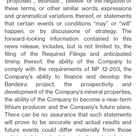
updates, and other communications via
“proposed”, “estimate”, “believe” or the negative of
email from Lithium Ionic. I understand that
these terms, or other similar words, expressions
I may withdraw consent at any time by
and grammatical variations thereof, or statements
clicking the unsubscribe link contained in
that certain events or conditions “may” or “will”
all emails from
info@lithiumIonic.com
.
happen, or by discussions of strategy. The
forward-looking information contained in this
news release, includes, but is not limited to, the
Continue
filing of the Required Filings and anticipated
timing thereof, the ability of the Company to
comply with the requirements of NP 12-203, the
Company’s ability to finance and develop the
Bandeira project, the prospectivity and
development of the Company’s mineral properties,
the ability of the Company to become a near-term
lithium producer and the Company’s future plans.
There can be no assurance that such statements
will prove to be accurate and actual results and
future events could differ materially from those