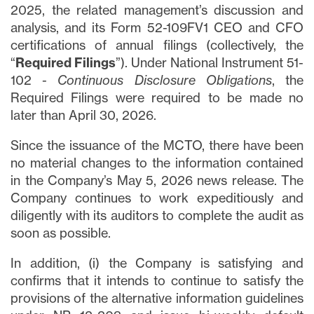
2025, the related management’s discussion and
analysis, and its Form 52-109FV1 CEO and CFO
certifications of annual filings (collectively, the
“
Required Filings
”). Under National Instrument 51-
102 -
Continuous Disclosure Obligations
, the
Required Filings were required to be made no
later than April 30, 2026.
Since the issuance of the MCTO, there have been
no material changes to the information contained
in the Company’s May 5, 2026 news release. The
Company continues to work expeditiously and
diligently with its auditors to complete the audit as
soon as possible.
In addition, (i) the Company is satisfying and
confirms that it intends to continue to satisfy the
provisions of the alternative information guidelines