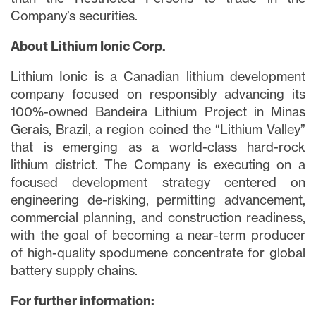
Company’s securities.
About Lithium Ionic Corp.
Lithium Ionic is a Canadian lithium development
company focused on responsibly advancing its
100%-owned Bandeira Lithium Project in Minas
Gerais, Brazil, a region coined the “Lithium Valley”
that is emerging as a world-class hard-rock
lithium district. The Company is executing on a
focused development strategy centered on
engineering de-risking, permitting advancement,
commercial planning, and construction readiness,
with the goal of becoming a near-term producer
of high-quality spodumene concentrate for global
battery supply chains.
For further information: