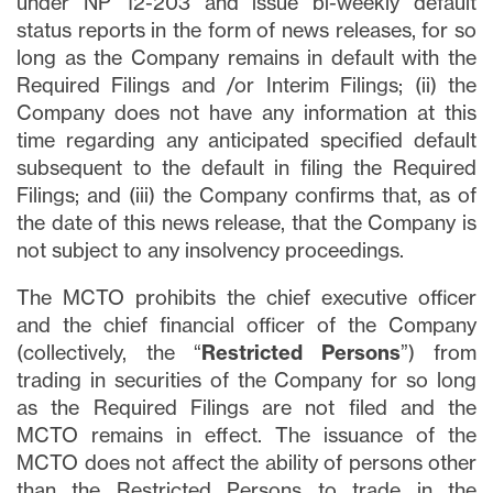
under NP 12-203 and issue bi-weekly default
status reports in the form of news releases, for so
long as the Company remains in default with the
Required Filings and /or Interim Filings; (ii) the
Company does not have any information at this
time regarding any anticipated specified default
subsequent to the default in filing the Required
Filings; and (iii) the Company confirms that, as of
the date of this news release, that the Company is
not subject to any insolvency proceedings.
The MCTO prohibits the chief executive officer
and the chief financial officer of the Company
(collectively, the “
Restricted Persons
”) from
trading in securities of the Company for so long
as the Required Filings are not filed and the
MCTO remains in effect. The issuance of the
MCTO does not affect the ability of persons other
than the Restricted Persons to trade in the