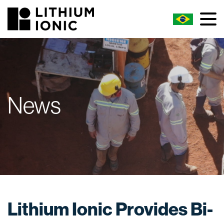
News
Lithium Ionic Provides Bi-