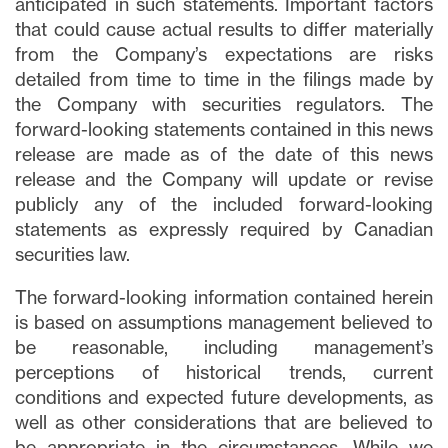
anticipated in such statements. Important factors
that could cause actual results to differ materially
from the Company’s expectations are risks
detailed from time to time in the filings made by
the Company with securities regulators. The
forward-looking statements contained in this news
release are made as of the date of this news
release and the Company will update or revise
publicly any of the included forward-looking
statements as expressly required by Canadian
securities law.
The forward-looking information contained herein
is based on assumptions management believed to
be reasonable, including management’s
perceptions of historical trends, current
conditions and expected future developments, as
well as other considerations that are believed to
be appropriate in the circumstances. While we