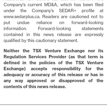
Company’s current MD&A, which has been filed
under the Company’s SEDAR+ profile at
www.sedarplus.ca. Readers are cautioned not to
put undue reliance on forward-looking
information. Forward-looking statements
contained in this news release are expressly
qualified by this cautionary statement.
Neither the TSX Venture Exchange nor its
Regulation Services Provider (as that term is
defined in the policies of the TSX Venture
Exchange) accepts responsibility for the
adequacy or accuracy of this release or has in
any way approved or disapproved of the
contents of this news release.