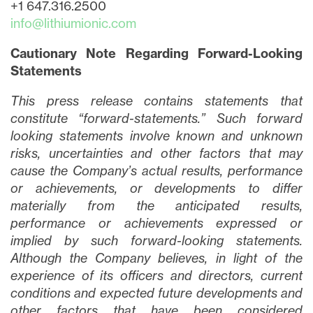
+1 647.316.2500
info@lithiumionic.com
Cautionary Note Regarding Forward-Looking
Statements
This press release contains statements that
constitute “forward-statements.” Such forward
looking statements involve known and unknown
risks, uncertainties and other factors that may
cause the Company’s actual results, performance
or achievements, or developments to differ
materially from the anticipated results,
performance or achievements expressed or
implied by such forward-looking statements.
Although the Company believes, in light of the
experience of its officers and directors, current
conditions and expected future developments and
other factors that have been considered