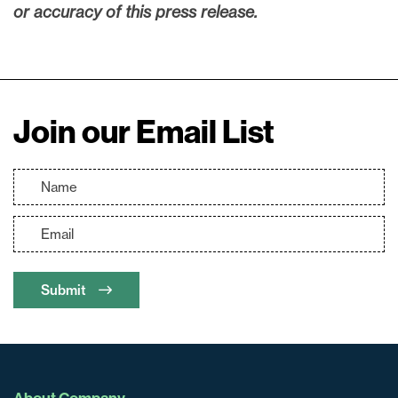
or accuracy of this press release.
Join our Email List
Submit