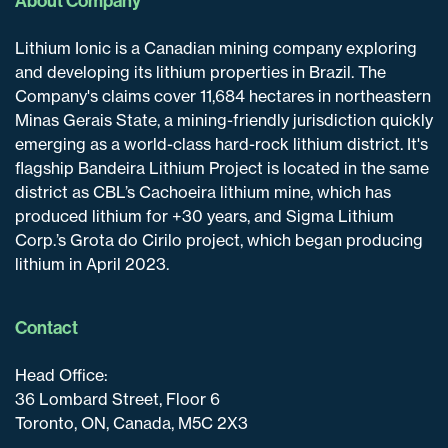
About Company
Lithium Ionic is a Canadian mining company exploring
and developing its lithium properties in Brazil. The
Company's claims cover 11,684 hectares in northeastern
Minas Gerais State, a mining-friendly jurisdiction quickly
emerging as a world-class hard-rock lithium district. It's
flagship Bandeira Lithium Project is located in the same
district as CBL’s Cachoeira lithium mine, which has
produced lithium for +30 years, and Sigma Lithium
Corp.’s Grota do Cirilo project, which began producing
lithium in April 2023.
Contact
Head Office:
36 Lombard Street, Floor 6
Toronto, ON, Canada, M5C 2X3