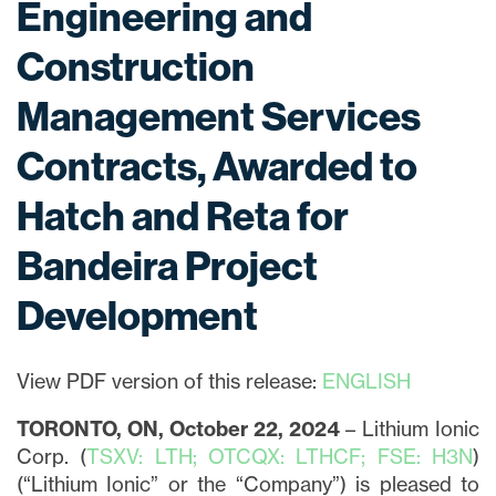
Engineering and
Construction
Management Services
Contracts, Awarded to
Hatch and Reta for
Bandeira Project
Development
View PDF version of this release:
ENGLISH
TORONTO, ON, October 22, 2024
– Lithium Ionic
Corp. (
TSXV: LTH; OTCQX: LTHCF; FSE: H3N
)
(“Lithium Ionic” or the “Company”) is pleased to