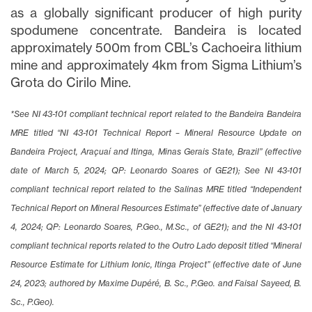
as a globally significant producer of high purity
spodumene concentrate. Bandeira is located
approximately 500m from CBL’s Cachoeira lithium
mine and approximately 4km from Sigma Lithium’s
Grota do Cirilo Mine.
*See NI 43-101 compliant technical report related to the Bandeira Bandeira
MRE titled “NI 43-101 Technical Report – Mineral Resource Update on
Bandeira Project, Araçuaí and Itinga, Minas Gerais State, Brazil” (effective
close
date of March 5, 2024; QP: Leonardo Soares of GE21); See NI 43-101
I agree to and consent to receive news,
updates, and other communications via
compliant technical report related to the Salinas MRE titled “Independent
email from Lithium Ionic. I understand that
Technical Report on Mineral Resources Estimate” (effective date of January
I may withdraw consent at any time by
4, 2024; QP: Leonardo Soares, P.Geo., M.Sc., of GE21); and the NI 43-101
clicking the unsubscribe link contained in
compliant technical reports related to the Outro Lado deposit titled “Mineral
all emails from
info@lithiumIonic.com
.
Resource Estimate for Lithium Ionic, Itinga Project” (effective date of June
24, 2023; authored by Maxime Dupéré, B. Sc., P.Geo. and Faisal Sayeed, B.
Continue
Sc., P.Geo).