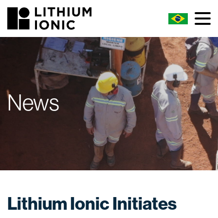
News
Lithium Ionic Initiates