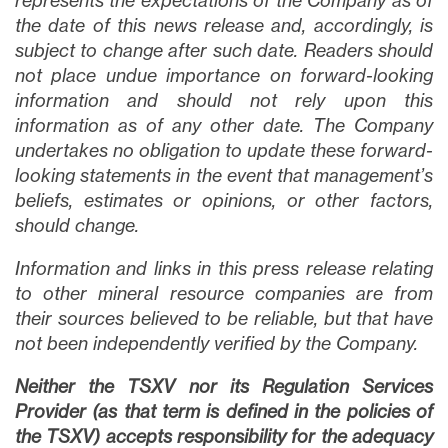
represents the expectations of the Company as of
the date of this news release and, accordingly, is
subject to change after such date. Readers should
not place undue importance on forward-looking
information and should not rely upon this
information as of any other date. The Company
undertakes no obligation to update these forward-
looking statements in the event that management’s
beliefs, estimates or opinions, or other factors,
should change.
Information and links in this press release relating
to other mineral resource companies are from
their sources believed to be reliable, but that have
not been independently verified by the Company.
Neither the TSXV nor its Regulation Services
Provider (as that term is defined in the policies of
the TSXV) accepts responsibility for the adequacy