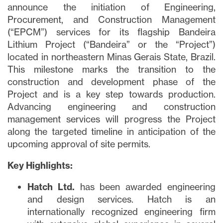
announce the initiation of Engineering,
Procurement, and Construction Management
(“EPCM”) services for its flagship Bandeira
Lithium Project (“Bandeira” or the “Project”)
located in northeastern Minas Gerais State, Brazil.
This milestone marks the transition to the
construction and development phase of the
Project and is a key step towards production.
Advancing engineering and construction
management services will progress the Project
along the targeted timeline in anticipation of the
upcoming approval of site permits.
Key Highlights:
Hatch Ltd.
has been awarded engineering
and design services. Hatch is an
internationally recognized engineering firm