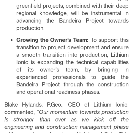
greenfield projects, combined with their deep
regional knowledge, will be instrumental in
advancing the Bandeira Project towards
production.
Growing the Owner’s Team:
To support this
transition to project development and ensure
a smooth transition into production, Lithium
Ionic is expanding the technical capabilities
of its owner’s team, by bringing in
experienced professionals to guide the
Bandeira Project through the construction
and operational readiness phases.
Blake Hylands, P.Geo., CEO of Lithium Ionic,
commented,
“Our momentum towards production
is stronger than ever as we kick off the
engineering and construction management phase