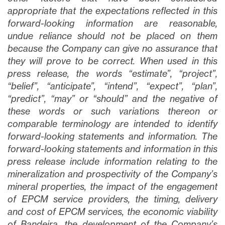
appropriate that the expectations reflected in this
forward-looking information are reasonable,
undue reliance should not be placed on them
because the Company can give no assurance that
they will prove to be correct. When used in this
press release, the words “estimate”, “project”,
“belief”, “anticipate”, “intend”, “expect”, “plan”,
“predict”, “may” or “should” and the negative of
these words or such variations thereon or
comparable terminology are intended to identify
forward-looking statements and information. The
forward-looking statements and information in this
press release include information relating to the
mineralization and prospectivity of the Company’s
mineral properties, the impact of the engagement
of EPCM service providers, the timing, delivery
and cost of EPCM services, the economic viability
of Bandeira, the development of the Company’s