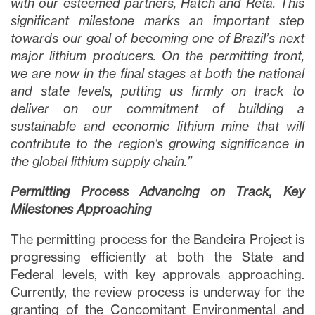
with our esteemed partners, Hatch and Reta. This
significant milestone marks an important step
towards our goal of becoming one of Brazil’s next
major lithium producers. On the permitting front,
we are now in the final stages at both the national
and state levels, putting us firmly on track to
deliver on our commitment of building a
sustainable and economic lithium mine that will
contribute to the region's growing significance in
the global lithium supply chain.”
Permitting Process Advancing on Track, Key
Milestones Approaching
The permitting process for the Bandeira Project is
progressing efficiently at both the State and
Federal levels, with key approvals approaching.
Currently, the review process is underway for the
granting of the Concomitant Environmental and