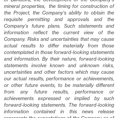
mineral properties, the timing for construction of
the Project, the Company’s ability to obtain the
requisite permitting and approvals and the
Company’s future plans
. Such statements and
information reflect the current view of the
Company. Risks and uncertainties that may cause
actual results to differ materially from those
contemplated in those forward-looking statements
and information. By their nature, forward-looking
statements involve known and unknown risks,
uncertainties and other factors which may cause
our actual results, performance or achievements,
or other future events, to be materially different
from any future results, performance or
achievements expressed or implied by such
forward-looking statements. The forward-looking
information contained in this news release