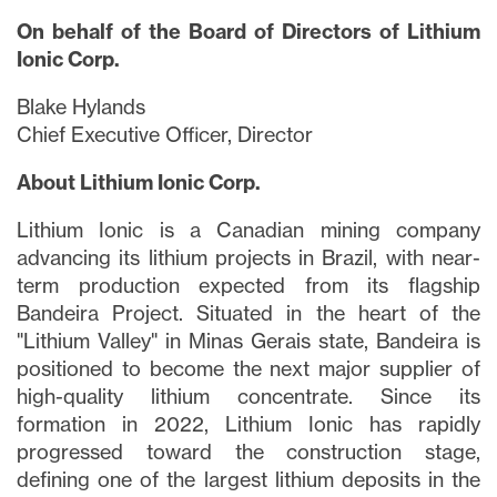
On behalf of the Board of Directors of Lithium
Ionic Corp.
Blake Hylands
Chief Executive Officer, Director
About Lithium Ionic Corp.
Lithium Ionic is a Canadian mining company
advancing its lithium projects in Brazil, with near-
term production expected from its flagship
Bandeira Project. Situated in the heart of the
"Lithium Valley" in Minas Gerais state, Bandeira is
positioned to become the next major supplier of
high-quality lithium concentrate. Since its
formation in 2022, Lithium Ionic has rapidly
progressed toward the construction stage,
defining one of the largest lithium deposits in the