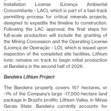
Installation License (Licença Ambiental
Concomitante - LAC), which is part of a fast-track
permitting process for critical minerals projects,
designed to expedite the timeline to construction.
Following the LAC approval, the final steps for
full-scale production will include the granting of
the Mining Concession and the Operating License
(Licença de Operação - LO), which is issued upon
inspection of the completed site facilities. Lithium
Ionic remains on track to begin initial production
at Bandeira in the second half of 2026.
Bandeira Lithium Project
The Bandeira property covers 157 hectares, or
~1% of the Company’s large ~17,000-hectare land
package in Brazil's prolific Lithium Valley, in Minas
Gerais State. Bandeira currently accounts for