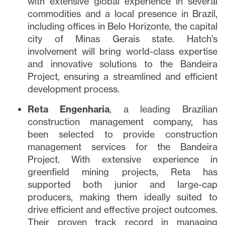
with extensive global experience in several
commodities and a local presence in Brazil,
including offices in Belo Horizonte, the capital
city of Minas Gerais state. Hatch’s
involvement will bring world-class expertise
and innovative solutions to the Bandeira
Project, ensuring a streamlined and efficient
development process.
Reta Engenharia
, a leading Brazilian
construction management company, has
been selected to provide construction
management services for the Bandeira
Project. With extensive experience in
greenfield mining projects, Reta has
supported both junior and large-cap
producers, making them ideally suited to
drive efficient and effective project outcomes.
Their proven track record in managing