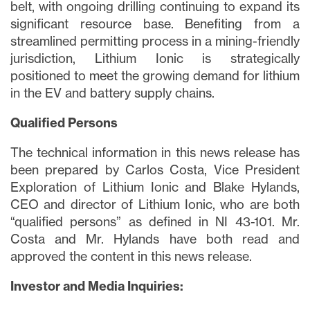
belt, with ongoing drilling continuing to expand its
significant resource base. Benefiting from a
streamlined permitting process in a mining-friendly
jurisdiction, Lithium Ionic is strategically
positioned to meet the growing demand for lithium
in the EV and battery supply chains.
Qualified Persons
The technical information in this news release has
been prepared by Carlos Costa, Vice President
Exploration of Lithium Ionic and Blake Hylands,
CEO and director of Lithium Ionic, who are both
“qualified persons” as defined in NI 43-101. Mr.
Costa and Mr. Hylands have both read and
approved the content in this news release.
Investor and Media Inquiries: