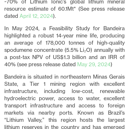
~70% of Lithium Ionic’s global lithium mineral
resource estimate of 60.1Mt* (See press release
dated
April 12, 2024
).
In May 2024, a Feasibility Study for Bandeira
highlighted a robust 14-year mine life, producing
an average of 178,000 tonnes of high-quality
spodumene concentrate (5.5% Li₂O) annually with
a post-tax NPV of US$1.3 billion and an IRR of
40% (see press release dated
May 29, 2024
)
Bandeira is situated in northeastern Minas Gerais
State, a Tier 1 mining region with excellent
infrastructure, including low-cost, renewable
hydroelectric power, access to water, excellent
transport infrastructure and access to foreign
markets via nearby ports. Known as Brazil’s
“Lithium Valley,” this region hosts the largest
lithium reserves in the country and has emerged