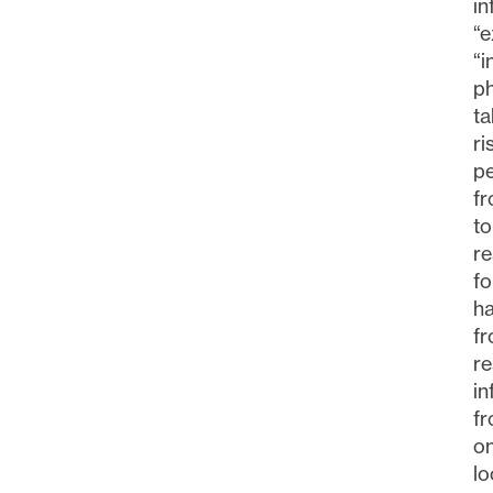
i
“e
“i
ph
ta
ri
pe
fr
to
re
fo
ha
fr
re
in
fr
o
lo