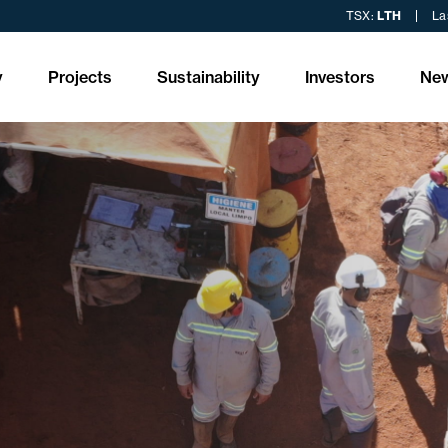
TSX:
LTH
La
y
Projects
Sustainability
Investors
Ne