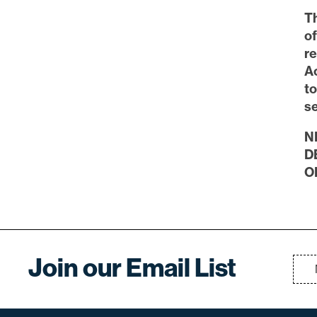
Th
o
re
Ac
t
se
N
D
O
Join our Email List