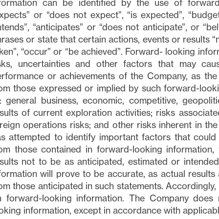
nformation can be identified by the use of forward
xpects” or “does not expect”, “is expected”, “budget”
ntends”, “anticipates” or “does not anticipate”, or “b
rases or state that certain actions, events or results “
ken”, “occur” or “be achieved”. Forward- looking inf
sks, uncertainties and other factors that may cause
rformance or achievements of the Company, as the c
om those expressed or implied by such forward-lookin
: general business, economic, competitive, geopoliti
sults of current exploration activities; risks associate
reign operations risks; and other risks inherent in t
s attempted to identify important factors that could 
om those contained in forward-looking information,
sults not to be as anticipated, estimated or intend
formation will prove to be accurate, as actual results 
om those anticipated in such statements. Accordingly,
n forward-looking information. The Company does 
oking information, except in accordance with applicabl