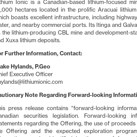
thium Ionic is a Canadian-based lithium-focused m
,000 hectares located in the prolific Aracuai lithium
ich boasts excellent infrastructure, including highwa
ter, and nearby commercial ports. Its Itinga and Galvan
 the lithium-producing CBL mine and development-sta
d Xuxa lithium deposits.
e to and consent to receive news, updates, and other
r Further Information, Contact:
ications via email from Lithium Ionic. I understand tha
thdraw consent at any time by clicking the unsubscribe
lake Hylands, P.Geo
ned in all emails from
info@lithiumIonic.com
.
ief Executive Officer
ylands@lithiumionic.com
tinue
autionary Note Regarding Forward-looking Informat
is press release contains “forward-looking informa
nadian securities legislation. Forward-looking inf
atements regarding the Offering, the use of proceeds 
he Offering and the expected exploration program 