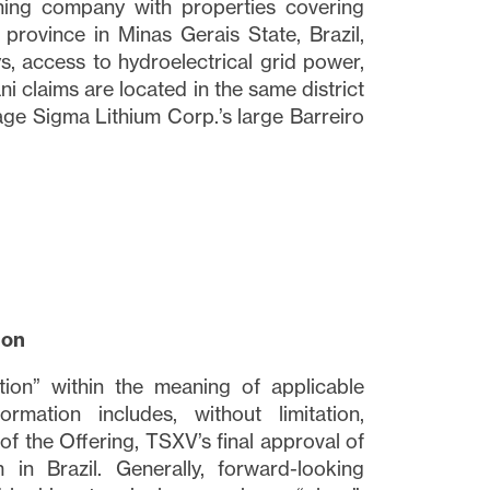
ining company with properties covering
 province in Minas Gerais State, Brazil,
ys, access to hydroelectrical grid power,
i claims are located in the same district
ge Sigma Lithium Corp.’s large Barreiro
close
t I
 link
ion
tion” within the meaning of applicable
ormation includes, without limitation,
of the Offering, TSXV’s final approval of
in Brazil. Generally, forward-looking