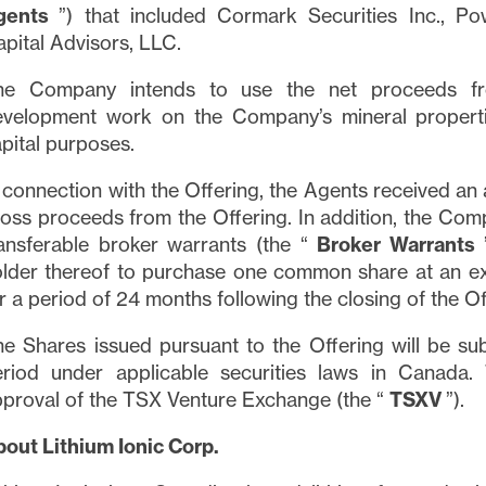
gents
”) that included Cormark Securities Inc., P
pital Advisors, LLC.
he Company intends to use the net proceeds fro
evelopment work on the Company’s mineral properti
pital purposes.
 connection with the Offering, the Agents received an
oss proceeds from the Offering. In addition, the Co
ansferable broker warrants (the “
Broker Warrants
lder thereof to purchase one common share at an exe
r a period of 24 months following the closing of the Of
e Shares issued pursuant to the Offering will be su
eriod under applicable securities laws in Canada. 
proval of the TSX Venture Exchange (the “
TSXV
”).
out Lithium Ionic Corp.