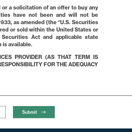
or a solicitation of an offer to buy any
rities have not been and will not be
1933, as amended (the “U.S. Securities
red or sold within the United States or
 Securities Act and applicable state
is available.
ICES PROVIDER (AS THAT TERM IS
 RESPONSIBILITY FOR THE ADEQUACY
Submit