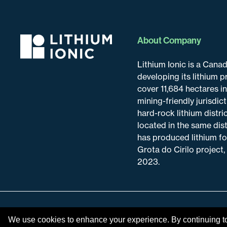
About Company
Lithium Ionic is a Can
developing its lithium p
cover 11,684 hectares i
mining-friendly jurisdic
hard-rock lithium distric
located in the same dis
has produced lithium fo
Grota do Cirilo project,
2023.
Disclaimer & Disclosure
We use cookies to enhance your experience. By continuing to v