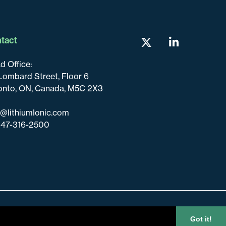
tact
d Office:
Lombard Street, Floor 6
onto, ON, Canada, M5C 2X3
o@lithiumIonic.com
647-316-2500
Got it!