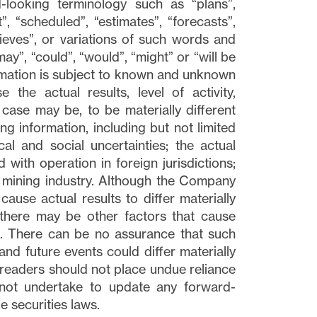
-looking terminology such as “plans”,
, “scheduled”, “estimates”, “forecasts”,
elieves”, or variations of such words and
may”, “could”, “would”, “might” or “will be
ormation is subject to known and unknown
 the actual results, level of activity,
ase may be, to be materially different
g information, including but not limited
cal and social uncertainties; the actual
d with operation in foreign jurisdictions;
he mining industry. Although the Company
cause actual results to differ materially
 there may be other factors that cause
ed. There can be no assurance that such
and future events could differ materially
 readers should not place undue reliance
not undertake to update any forward-
e securities laws.