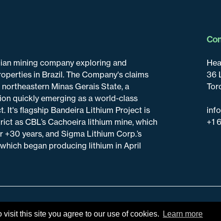
Con
adian mining company exploring and
Hea
roperties in Brazil. The Company's claims
36 
n northeastern Minas Gerais State, a
Tor
tion quickly emerging as a world-class
t. It's flagship Bandeira Lithium Project is
inf
trict as CBL’s Cachoeira lithium mine, which
+1 
r +30 years, and Sigma Lithium Corp.’s
 which began producing lithium in April
isit this site you agree to our use of cookies.
Learn more