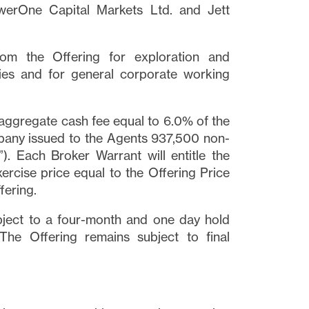
owerOne Capital Markets Ltd. and Jett
m the Offering for exploration and
es and for general corporate working
 aggregate cash fee equal to 6.0% of the
mpany issued to the Agents 937,500 non-
”). Each Broker Warrant will entitle the
rcise price equal to the Offering Price
fering.
bject to a four-month and one day hold
The Offering remains subject to final