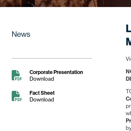
L
News
M
Vi
N
Corporate Presentation
Download
D
T
Fact Sheet
C
Download
p
w
P
by