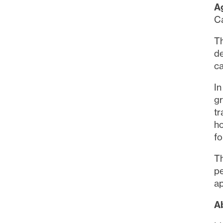
A
Ca
T
d
ca
In
gr
tr
ho
fo
Th
p
ap
Ab