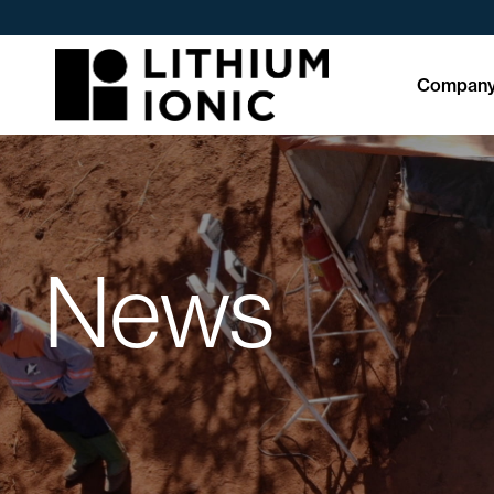
Compan
News