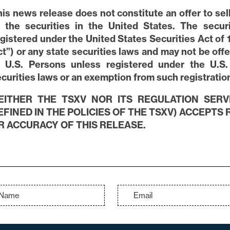
is news release does not constitute an offer to sell 
f the securities in the United States. The secu
gistered under the United States Securities Act of 
t”) or any state securities laws and may not be offe
o U.S. Persons unless registered under the U.S.
curities laws or an exemption from such registration 
EITHER THE TSXV NOR ITS REGULATION SERV
EFINED IN THE POLICIES OF THE TSXV) ACCEPTS
R ACCURACY OF THIS RELEASE.