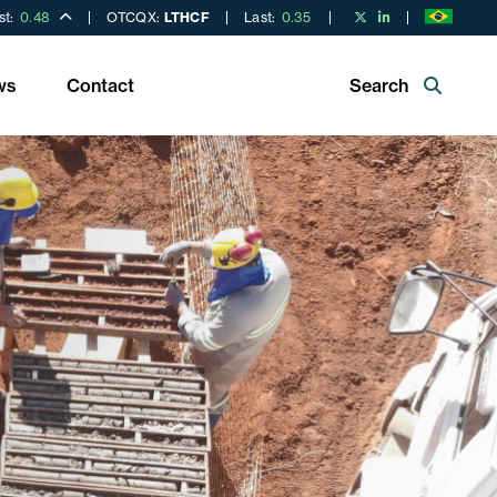
st:
0.48
OTCQX:
LTHCF
Last:
0.35
ws
Contact
Search