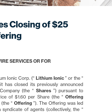
es Closing of $25
fering
IRE SERVICES OR FOR
m Ionic Corp. (“
Lithium
Ionic
” or the “
it has closed its previously announced
e Company (the “
Shares
”) pursuant to
ice of $1.60 per Share (the “
Offering
 (the “
Offering
”). The Offering was led
 syndicate of agents (collectively, the “