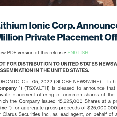
ithium Ionic Corp. Announc
illion Private Placement Of
ew PDF version of this release:
ENGLISH
OT FOR DISTRIBUTION TO UNITED STATES NEWSW
ISSEMINATION IN THE UNITED STATES.
ORONTO, Oct. 05, 2022 (GLOBE NEWSWIRE) -- Lithiu
ompany
”) (TSXV:LTH) is pleased to announce that 
rivate placement offering of common shares of th
hich the Company issued 15,625,000 Shares at a pr
rice
”) for aggregate gross proceeds of $25,000,000
 Clarus Securities Inc., as lead agent, on behalf of a