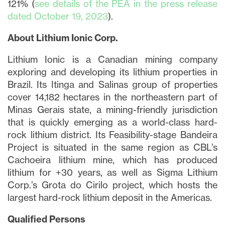
121% (
see details of the PEA in the press release
dated October 19, 2023
).
About Lithium Ionic Corp.
Lithium Ionic is a Canadian mining company
exploring and developing its lithium properties in
Brazil. Its Itinga and Salinas group of properties
cover 14,182 hectares in the northeastern part of
Minas Gerais state, a mining-friendly jurisdiction
that is quickly emerging as a world-class hard-
rock lithium district. Its Feasibility-stage Bandeira
Project is situated in the same region as CBL’s
Cachoeira lithium mine, which has produced
lithium for +30 years, as well as Sigma Lithium
close
Corp.’s Grota do Cirilo project, which hosts the
largest hard-rock lithium deposit in the Americas.
I agree to and consent to receive news,
updates, and other communications via
Qualified Persons
email from Lithium Ionic. I understand that