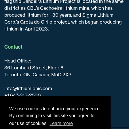
flagship Bandeira Lithium Project is located in the same
district as CBL’s Cachoeira lithium mine, which has
produced lithium for +30 years, and Sigma Lithium
Corp.’s Grota do Cirilo project, which began producing
lithium in April 2023.
Contact
Head Office:
36 Lombard Street, Floor 6
Toronto, ON, Canada, M5C 2X3
info@lithiumIonic.com
+1 647-316-2500
We use cookies to enhance your experience.
By continuing to visit this site you agree to
our use of cookies.
Learn more