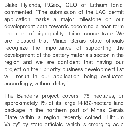
Blake Hylands, P.Geo., CEO of Lithium Ionic,
commented, “The submission of the LAC permit
application marks a major milestone on our
development path towards becoming a near-term
producer of high-quality lithium concentrate. We
are pleased that Minas Gerais state officials
recognize the importance of supporting the
development of the battery materials sector in the
region and we are confident that having our
project on their priority business development list
will result in our application being evaluated
accordingly, without delay.”
The Bandeira project covers 175 hectares, or
approximately 1% of its large 14,182-hectare land
package in the northern part of Minas Gerais
State within a region recently coined “Lithium
Valley” by state officials, which is emerging as a