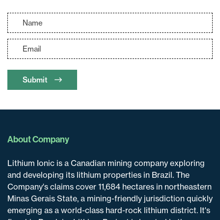
Submit
About Company
Lithium Ionic is a Canadian mining company exploring
and developing its lithium properties in Brazil. The
Company's claims cover 11,684 hectares in northeastern
Minas Gerais State, a mining-friendly jurisdiction quickly
emerging as a world-class hard-rock lithium district. It's