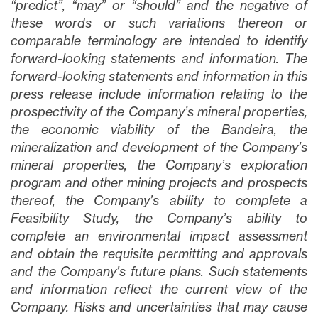
“predict”, “may” or “should” and the negative of
these words or such variations thereon or
comparable terminology are intended to identify
forward-looking statements and information. The
forward-looking statements and information in this
press release include information relating to the
prospectivity of the Company’s mineral properties,
the economic viability of the Bandeira, the
mineralization and development of the Company’s
mineral properties, the Company’s exploration
program and other mining projects and prospects
thereof, the Company’s ability to complete a
Feasibility Study, the Company’s ability to
complete an environmental impact assessment
and obtain the requisite permitting and approvals
and the Company’s future plans
. Such statements
and information reflect the current view of the
Company. Risks and uncertainties that may cause