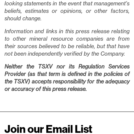
looking statements in the event that management’s
beliefs, estimates or opinions, or other factors,
should change.
Information and links in this press release relating
to other mineral resource companies are from
their sources believed to be reliable, but that have
not been independently verified by the Company.
Neither the TSXV nor its Regulation Services
Provider (as that term is defined in the policies of
the TSXV) accepts responsibility for the adequacy
or accuracy of this press release.
Join our Email List