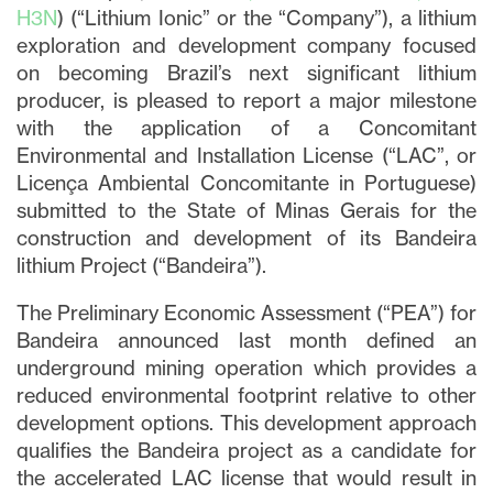
H3N
) (“Lithium Ionic” or the “Company”), a lithium
exploration and development company focused
on becoming Brazil’s next significant lithium
producer, is pleased to report a major milestone
with the application of a Concomitant
Environmental and Installation License (“LAC”, or
Licença Ambiental Concomitante in Portuguese)
submitted to the State of Minas Gerais for the
construction and development of its Bandeira
lithium Project (“Bandeira”).
The Preliminary Economic Assessment (“PEA”) for
Bandeira announced last month defined an
underground mining operation which provides a
reduced environmental footprint relative to other
development options. This development approach
qualifies the Bandeira project as a candidate for
the accelerated LAC license that would result in