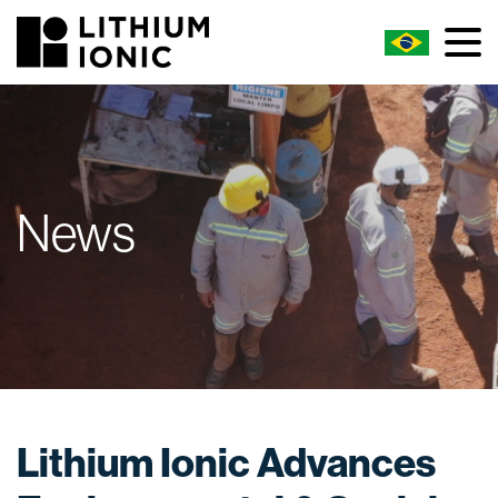
News
Lithium Ionic Advances