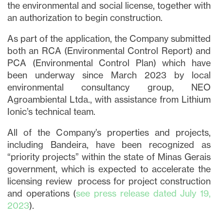
the environmental and social license, together with
an authorization to begin construction.
As part of the application, the Company submitted
both an RCA (Environmental Control Report) and
PCA (Environmental Control Plan) which have
been underway since March 2023 by local
environmental consultancy group, NEO
Agroambiental Ltda., with assistance from Lithium
Ionic’s technical team.
All of the Company’s properties and projects,
including Bandeira, have been recognized as
“priority projects” within the state of Minas Gerais
government, which is expected to accelerate the
licensing review process for project construction
and operations (
see press release dated July 19,
2023
).