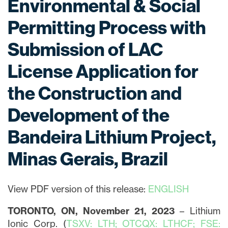
Environmental & Social
Permitting Process with
Submission of LAC
License Application for
the Construction and
Development of the
Bandeira Lithium Project,
Minas Gerais, Brazil
View PDF version of this release:
ENGLISH
TORONTO, ON, November 21, 2023
– Lithium
Ionic Corp. (
TSXV: LTH; OTCQX: LTHCF; FSE: