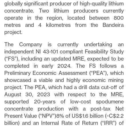
globally significant producer of high-quality lithium
concentrate. Two lithium producers currently
operate in the region, located between 800
metres and 4 kilometres from the Bandeira
project.
The Company is currently undertaking an
independent NI 43-101 compliant Feasibility Study
(“FS”), including an updated MRE, expected to be
completed in early 2024. The FS follows a
Preliminary Economic Assessment (“PEA”), which
showcased a viable and highly economic mining
project. The PEA, which had a drill data cut-off of
August 30, 2023 with respect to the MRE,
supported 20-years of low-cost spodumene
concentrate production with a post-tax Net
Present Value (“NPV”)8% of US$1.6 billion (~C$2.2
billion) and an Internal Rate of Return (“IRR”) of