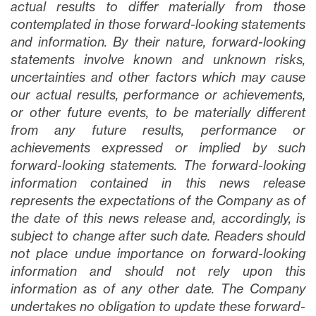
actual results to differ materially from those
contemplated in those forward-looking statements
and information. By their nature, forward-looking
statements involve known and unknown risks,
uncertainties and other factors which may cause
our actual results, performance or achievements,
or other future events, to be materially different
from any future results, performance or
achievements expressed or implied by such
forward-looking statements. The forward-looking
information contained in this news release
represents the expectations of the Company as of
the date of this news release and, accordingly, is
subject to change after such date. Readers should
not place undue importance on forward-looking
information and should not rely upon this
information as of any other date. The Company
undertakes no obligation to update these forward-