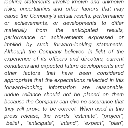
looking statements involve known and unknown
risks, uncertainties and other factors that may
cause the Company’s actual results, performance
or achievements, or developments to differ
materially from the anticipated results,
performance or achievements expressed or
implied by such forward-looking statements.
Although the Company believes, in light of the
experience of its officers and directors, current
conditions and expected future developments and
other factors that have been considered
appropriate that the expectations reflected in this
forward-looking information are reasonable,
undue reliance should not be placed on them
because the Company can give no assurance that
they will prove to be correct. When used in this
press release, the words “estimate”, “project”,
“belief”, “anticipate”, “intend”, “expect”, “plan”,