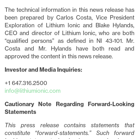
I may withdraw consent at any time by
The technical information in this news release has
clicking the unsubscribe link contained in
been prepared by Carlos Costa, Vice President
all emails from
info@lithiumIonic.com
.
Exploration of Lithium Ionic and Blake Hylands,
CEO and director of Lithium Ionic, who are both
Continue
“qualified persons” as defined in NI 43-101. Mr.
Costa and Mr. Hylands have both read and
approved the content in this news release.
Investor and Media Inquiries:
+1 647.316.2500
info@lithiumionic.com
Cautionary Note Regarding Forward-Looking
Statements
This press release contains statements that
constitute “forward-statements.” Such forward